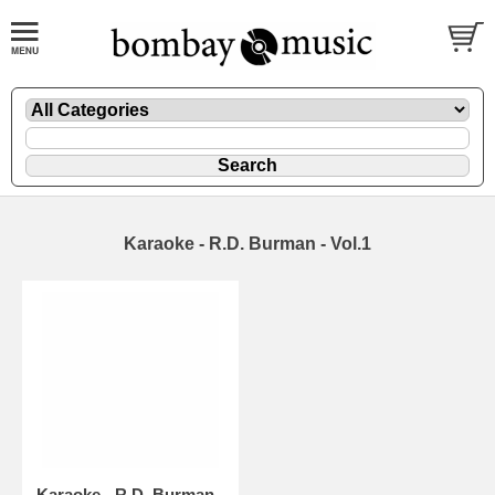
Karaoke - R.D. Burman - Vol.1
Karaoke - R.D. Burman -