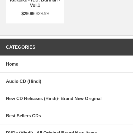
Vol.1
$29.99
$39.99
CATEGORIES
Home
Audio CD (Hindi)
New CD Releases (Hindi)- Brand New Original
Best Sellers CDs
DVDs (Hindi) - All Original Brand New Items