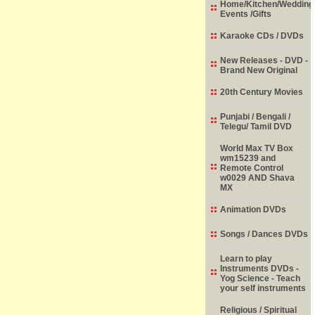
Home/Kitchen/Wedding
Events /Gifts
Karaoke CDs / DVDs
New Releases - DVD -
Brand New Original
20th Century Movies
Punjabi / Bengali /
Telegu/ Tamil DVD
World Max TV Box
wm15239 and
Remote Control
w0029 AND Shava
MX
Animation DVDs
Songs / Dances DVDs
Learn to play
Instruments DVDs -
Yog Science - Teach
your self instruments
Religious / Spiritual