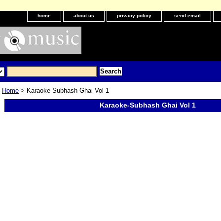
home
about us
privacy policy
send email
Home
> Karaoke-Subhash Ghai Vol 1
Karaoke-Subhash Ghai Vol 1