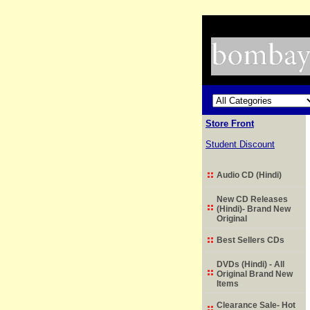
Store Front
Student Discount
Audio CD (Hindi)
New CD Releases
(Hindi)- Brand New
Original
Best Sellers CDs
DVDs (Hindi) - All
Original Brand New
Items
Clearance Sale- Hot