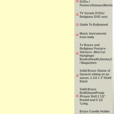
DVDs /
Posters/Statues/Murtis
TV Serials DVDs/
Religious DVD sets
Guide To Bollywood
Music Instruments
from India
Tv Boxes and
Religious Posters-
Stickers- Mini Car
Hangings/
Books/Health,Henna,Chi
/ Magazines
Solid Brass Statue of
Ganesh sitting on an
aasan. 1-1/2 x 3"/Gold
finish
Solid Brass
Bell/Ghanti/Pooja
/Prayer Bell 2 1/2’
Round and 5 1/2
‘Long.
Brass Candle Holder