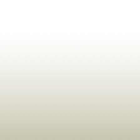
ldrens,Learning,Historic,Astrology,Numerology