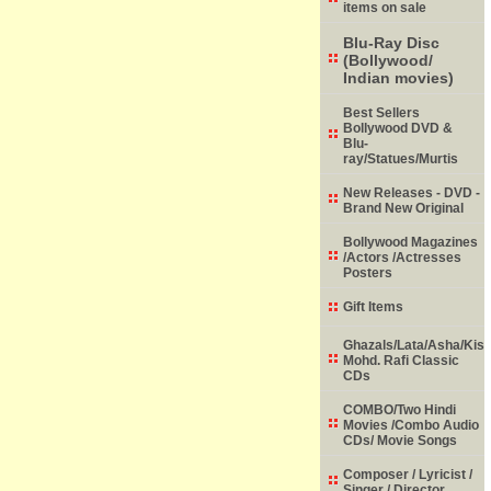
items on sale
Blu-Ray Disc
(Bollywood/
Indian movies)
Best Sellers
Bollywood DVD &
Blu-
ray/Statues/Murtis
New Releases - DVD -
Brand New Original
Bollywood Magazines
/Actors /Actresses
Posters
Gift Items
Ghazals/Lata/Asha/Kish
Mohd. Rafi Classic
CDs
COMBO/Two Hindi
Movies /Combo Audio
CDs/ Movie Songs
Composer / Lyricist /
Singer / Director