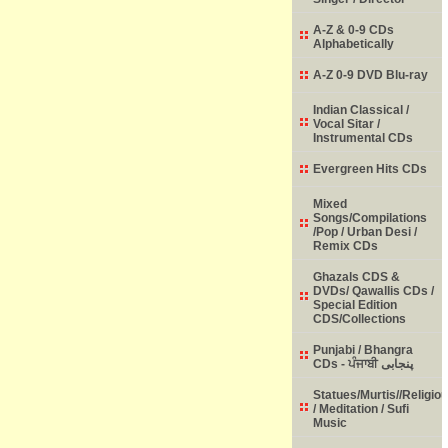
A-Z & 0-9 CDs
Alphabetically
A-Z 0-9 DVD Blu-ray
Indian Classical /
Vocal Sitar /
Instrumental CDs
Evergreen Hits CDs
Mixed
Songs/Compilations
/Pop / Urban Desi /
Remix CDs
Ghazals CDS &
DVDs/ Qawallis CDs /
Special Edition
CDS/Collections
Punjabi / Bhangra
CDs - ਪੰਜਾਬੀ پنجابی
Statues/Murtis//Religio
/ Meditation / Sufi
Music