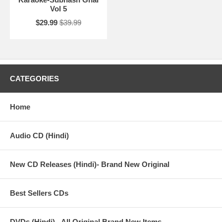
Vol 5
$29.99
$39.99
CATEGORIES
Home
Audio CD (Hindi)
New CD Releases (Hindi)- Brand New Original
Best Sellers CDs
DVDs (Hindi) - All Original Brand New Items