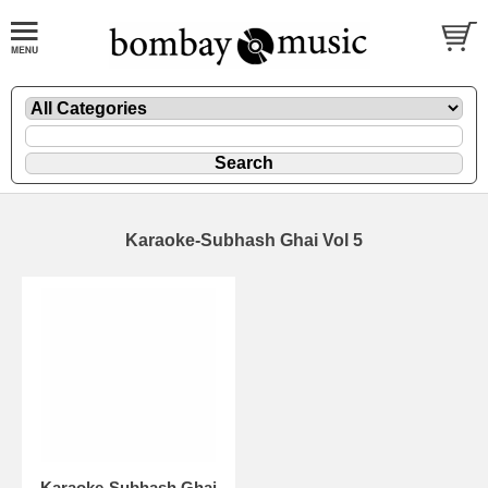
Karaoke-Subhash Ghai Vol 5
Karaoke-Subhash Ghai