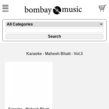
Karaoke - Mahesh Bhatt - Vol.3
Karaoke - Mahesh Bhatt