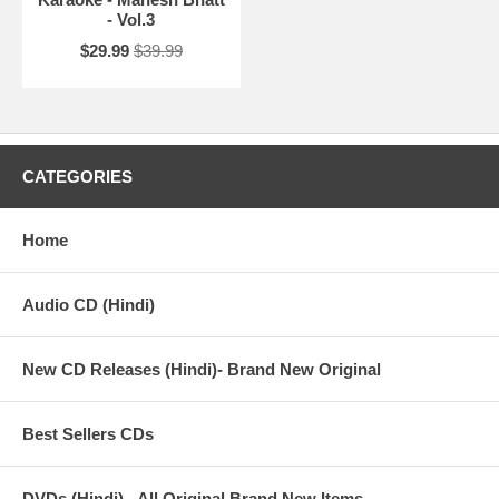
- Vol.3
$29.99
$39.99
CATEGORIES
Home
Audio CD (Hindi)
New CD Releases (Hindi)- Brand New Original
Best Sellers CDs
DVDs (Hindi) - All Original Brand New Items