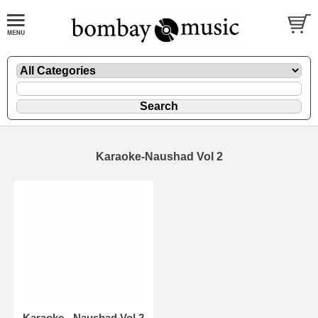
Karaoke-Naushad Vol 2
Karaoke - Naushad Vol 2