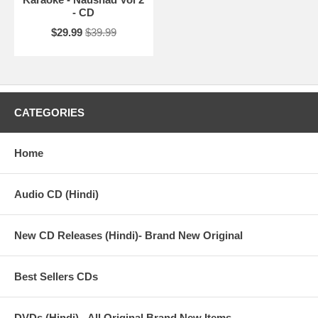
- CD
$29.99
$39.99
CATEGORIES
Home
Audio CD (Hindi)
New CD Releases (Hindi)- Brand New Original
Best Sellers CDs
DVDs (Hindi) - All Original Brand New Items