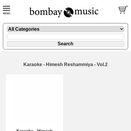
Karaoke - Himesh Reshammiya - Vol.2
Karaoke - Himesh