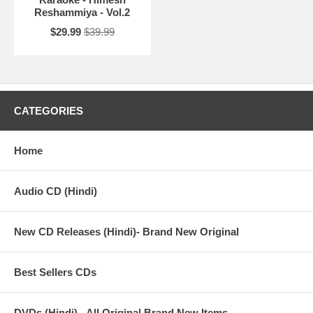
Reshammiya - Vol.2
$29.99
$39.99
CATEGORIES
Home
Audio CD (Hindi)
New CD Releases (Hindi)- Brand New Original
Best Sellers CDs
DVDs (Hindi) - All Original Brand New Items