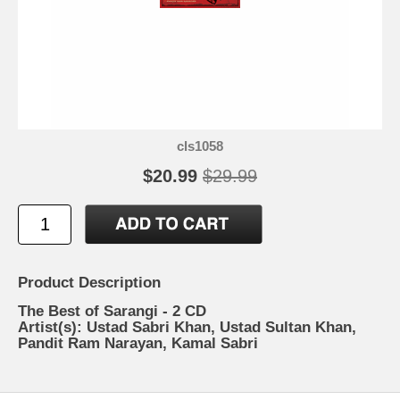
cls1058
$20.99
$29.99
Product Description
The Best of Sarangi - 2 CD
Artist(s): Ustad Sabri Khan, Ustad Sultan Khan,
Pandit Ram Narayan, Kamal Sabri