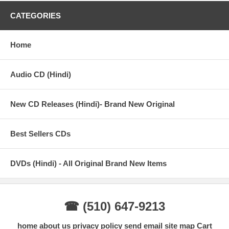
CATEGORIES
Home
Audio CD (Hindi)
New CD Releases (Hindi)- Brand New Original
Best Sellers CDs
DVDs (Hindi) - All Original Brand New Items
☎ (510) 647-9213
home
about us
privacy policy
send email
site map
Cart