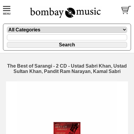
The Best of Sarangi - 2 CD - Ustad Sabri Khan, Ustad
Sultan Khan, Pandit Ram Narayan, Kamal Sabri