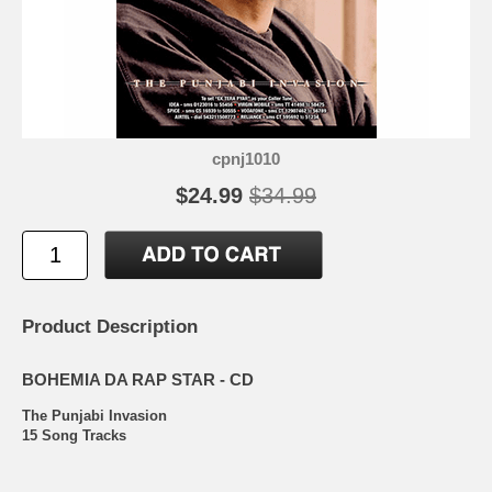
cpnj1010
$24.99
$34.99
Product Description
BOHEMIA DA RAP STAR - CD
The Punjabi Invasion
15 Song Tracks