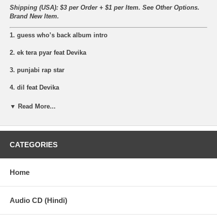
Shipping (USA): $3 per Order + $1 per Item. See Other
Options.
Brand New Item.
1. guess who’s back album intro
2. ek tera pyar feat Devika
3. punjabi rap star
4. dil feat Devika
5. eitbaar (trust me)
▼ Read More...
6. ishq feat Malkit Singh
7. sahara lab de feat J.Hind
CATEGORIES
8. ek tera pyar remix feat Devika
Home
9. bohemia live ( interview)
10. gunagaar (sinner)
Audio CD (Hindi)
11. bumpin my song feat J.Hind