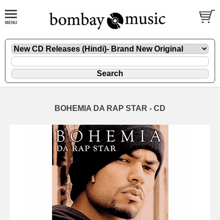
BOHEMIA DA RAP STAR - CD