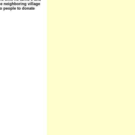
he neighboring village
to people to donate