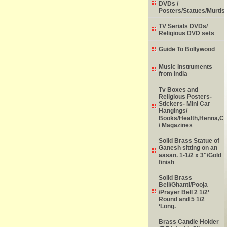
DVDs /
Posters/Statues/Murtis
TV Serials DVDs/
Religious DVD sets
Guide To Bollywood
Music Instruments
from India
Tv Boxes and
Religious Posters-
Stickers- Mini Car
Hangings/
Books/Health,Henna,Chi
/ Magazines
Solid Brass Statue of
Ganesh sitting on an
aasan. 1-1/2 x 3"/Gold
finish
Solid Brass
Bell/Ghanti/Pooja
/Prayer Bell 2 1/2’
Round and 5 1/2
‘Long.
Brass Candle Holder