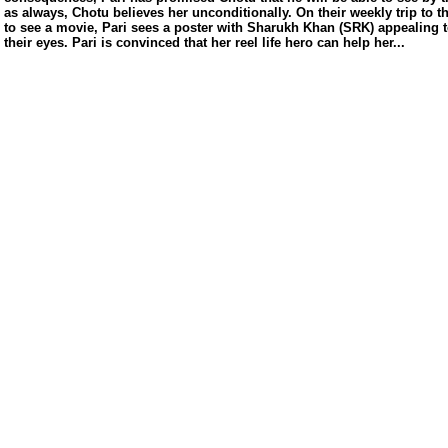
s/
as always, Chotu believes her unconditionally. On their weekly trip to t
to see a movie, Pari sees a poster with Sharukh Khan (SRK) appealing 
their eyes. Pari is convinced that her reel life hero can help her...