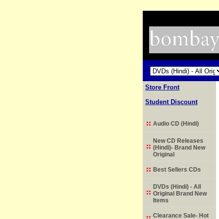
Store Front
Student Discount
Audio CD (Hindi)
New CD Releases
(Hindi)- Brand New
Original
Best Sellers CDs
DVDs (Hindi) - All
Original Brand New
Items
Clearance Sale- Hot