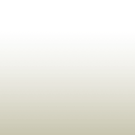
ldrens,Learning,Historic,Astrology,Numerology