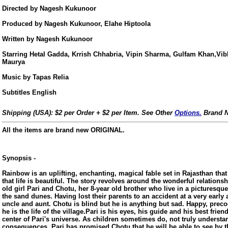
Directed by Nagesh Kukunoor
Produced by Nagesh Kukunoor, Elahe Hiptoola
Written by Nagesh Kukunoor
Starring Hetal Gadda, Krrish Chhabria, Vipin Sharma, Gulfam Khan,Vib
Maurya
Music by Tapas Relia
Subtitles English
Shipping (USA): $2 per Order + $2 per Item. See Other
Options.
Brand N
All the items are brand new ORIGINAL.
Synopsis -
Rainbow is an uplifting, enchanting, magical fable set in Rajasthan that 
that life is beautiful. The story revolves around the wonderful relations
old girl Pari and Chotu, her 8-year old brother who live in a picturesqu
the sand dunes. Having lost their parents to an accident at a very early a
us
uncle and aunt. Chotu is blind but he is anything but sad. Happy, prec
he is the life of the village.Pari is his eyes, his guide and his best frie
center of Pari's universe. As children sometimes do, not truly understa
consequences, Pari has promised Chotu that he will be able to see by t