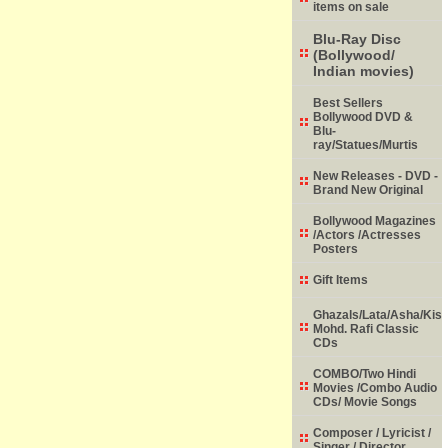
items on sale
Blu-Ray Disc
(Bollywood/
Indian movies)
Best Sellers
Bollywood DVD &
Blu-
ray/Statues/Murtis
New Releases - DVD -
Brand New Original
Bollywood Magazines
/Actors /Actresses
Posters
Gift Items
Ghazals/Lata/Asha/Kish
Mohd. Rafi Classic
CDs
COMBO/Two Hindi
Movies /Combo Audio
CDs/ Movie Songs
Composer / Lyricist /
Singer / Director