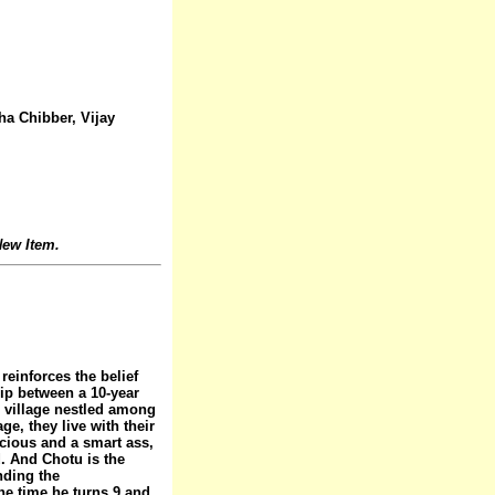
ha Chibber, Vijay
ew Item.
reinforces the belief
hip between a 10-year
e village nestled among
ge, they live with their
ocious and a smart ass,
nd. And Chotu is the
nding the
he time he turns 9 and