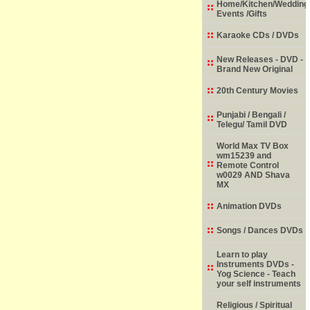
Home/Kitchen/Wedding
Events /Gifts
Karaoke CDs / DVDs
New Releases - DVD -
Brand New Original
20th Century Movies
Punjabi / Bengali /
Telegu/ Tamil DVD
World Max TV Box
wm15239 and
Remote Control
w0029 AND Shava
MX
Animation DVDs
Songs / Dances DVDs
Learn to play
Instruments DVDs -
Yog Science - Teach
your self instruments
Religious / Spiritual