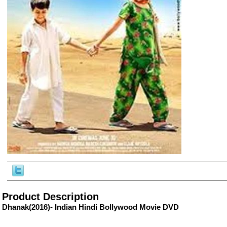
ore/
Product Description
Dhanak(2016)- Indian Hindi Bollywood Movie DVD