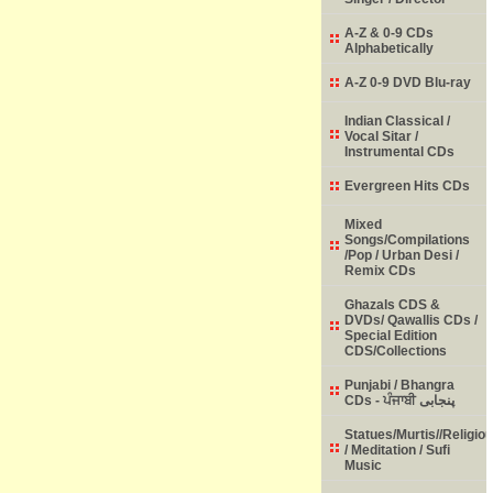
A-Z & 0-9 CDs
Alphabetically
A-Z 0-9 DVD Blu-ray
Indian Classical /
Vocal Sitar /
Instrumental CDs
Evergreen Hits CDs
Mixed
Songs/Compilations
/Pop / Urban Desi /
Remix CDs
Ghazals CDS &
DVDs/ Qawallis CDs /
Special Edition
CDS/Collections
Punjabi / Bhangra
CDs - ਪੰਜਾਬੀ پنجابی
Statues/Murtis//Religio
/ Meditation / Sufi
Music