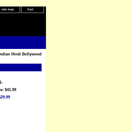
site map
Cart
Indian Hindi Bollywood
1-
e: $41.99
$29.99