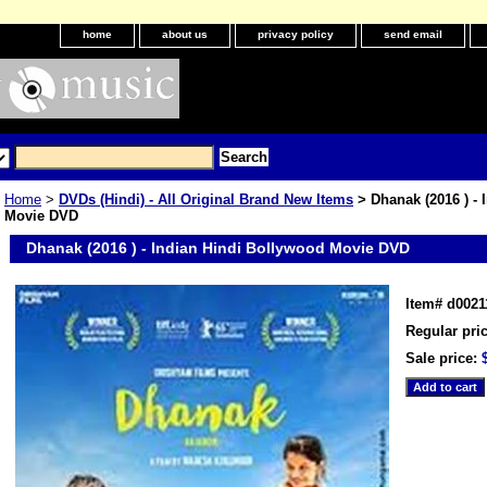
home
about us
privacy policy
send email
Home
>
DVDs (Hindi) - All Original Brand New Items
> Dhanak (2016 ) - 
Movie DVD
Dhanak (2016 ) - Indian Hindi Bollywood Movie DVD
Item#
d0021
Regular pric
Sale price: