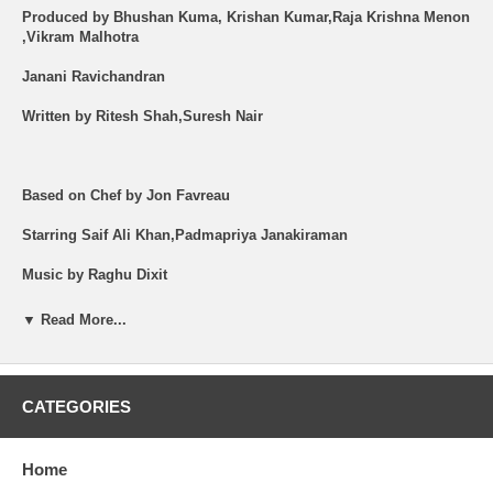
Produced by Bhushan Kuma, Krishan Kumar,Raja Krishna Menon
,Vikram Malhotra
Janani Ravichandran
Written by Ritesh Shah,Suresh Nair
Based on Chef by Jon Favreau
Starring Saif Ali Khan,Padmapriya Janakiraman
Music by Raghu Dixit
Cinematography Priya Seth
▼ Read More...
Language --Hindi
Subtitles - English
CATEGORIES
Shipping (USA): $2 per Order + $2 per Item. See Other
Options.
Brand New Item.
Home