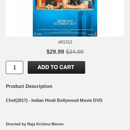
d01312
$29.99
$34.99
Product Description
Chef(2017) - Indian Hindi Bollywood Movie DVD
Directed by Raja Krishna Menon