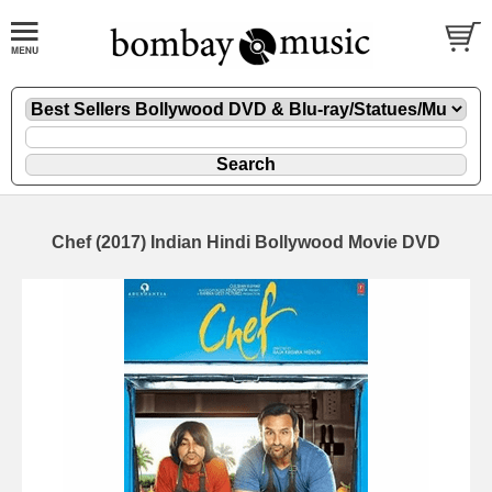
Chef (2017) Indian Hindi Bollywood Movie DVD