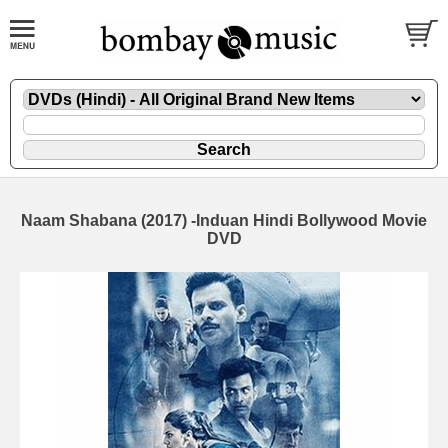
Naam Shabana (2017) -Induan Hindi Bollywood Movie
DVD