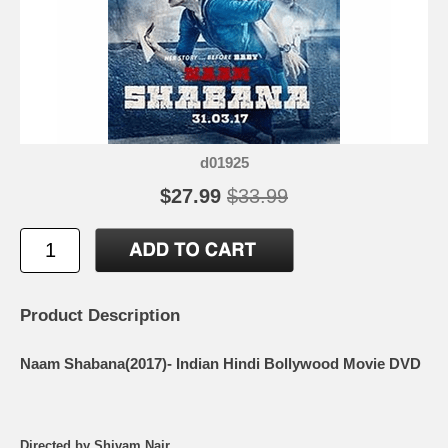
d01925
$27.99
$33.99
Product Description
Naam Shabana(2017)- Indian Hindi Bollywood Movie DVD
Directed by Shivam Nair