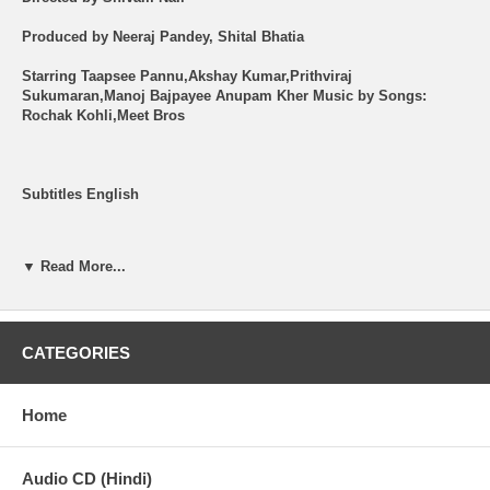
Produced by Neeraj Pandey, Shital Bhatia
Starring Taapsee Pannu,Akshay Kumar,Prithviraj
Sukumaran,Manoj Bajpayee Anupam Kher Music by Songs:
Rochak Kohli,Meet Bros
Subtitles English
Shipping (USA): $2 per Order + $2 per Item. See Other
Options.
▼ Read More...
Brand New Item.
All the items are brand new ORIGINAL.
CATEGORIES
Synopsis -
Home
Shabana a college student who is also Kudo fighter lives with her
mother in Mumbai at a young age she had killed her father trying
to save her mother from his daily abuse and was sent to children
Audio CD (Hindi)
remand home. Shabana is in love with Jai who gets killed by