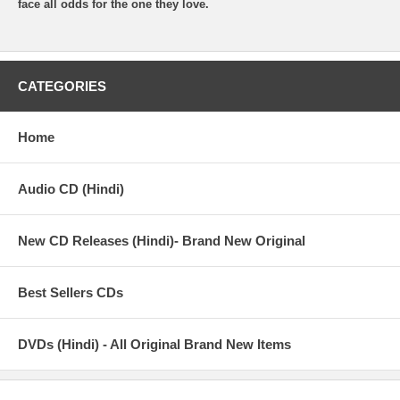
face all odds for the one they love.
CATEGORIES
Home
Audio CD (Hindi)
New CD Releases (Hindi)- Brand New Original
Best Sellers CDs
DVDs (Hindi) - All Original Brand New Items