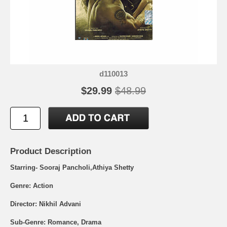
d110013
$29.99
$48.99
Product Description
Starring- Sooraj Pancholi,Athiya Shetty
Genre: Action
Director: Nikhil Advani
Sub-Genre: Romance, Drama