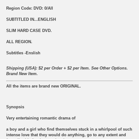
Region Code: DVD: 0/All
SUBTITLED IN...ENGLISH
SLIM HARD CASE DVD.
ALL REGION.
Subtitles -Enslish
Shipping (USA): $2 per Order + $2 per Item. See Other
Options.
Brand New Item.
All the items are brand new ORIGINAL.
Synopsis
Very entertaining romantic drama of
a boy and a girl who find themselves stuck in a whirlpool of such
intense love that they would do anything, go to any extent and