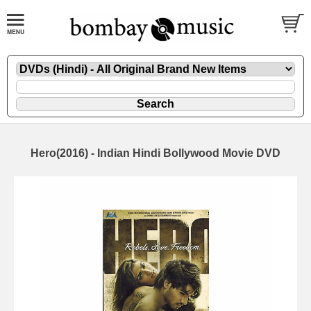
Hero(2016) - Indian Hindi Bollywood Movie DVD