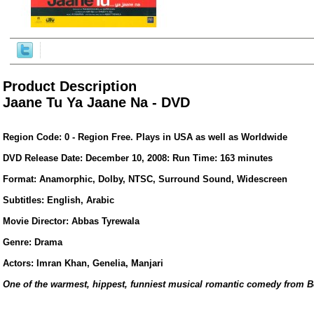
Product Description
Jaane Tu Ya Jaane Na - DVD
Region Code: 0 - Region Free. Plays in USA as well as Worldwide
DVD Release Date: December 10, 2008: Run Time: 163 minutes
Format: Anamorphic, Dolby, NTSC, Surround Sound, Widescreen
Subtitles: English, Arabic
ore/
Movie Director: Abbas Tyrewala
Genre: Drama
Actors: Imran Khan, Genelia, Manjari
One of the warmest, hippest, funniest musical romantic comedy from 