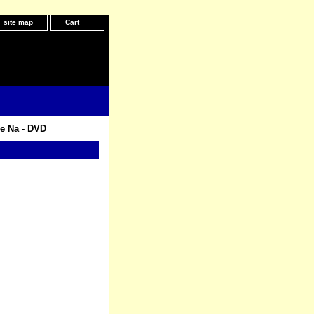
site map
Cart
e Na - DVD