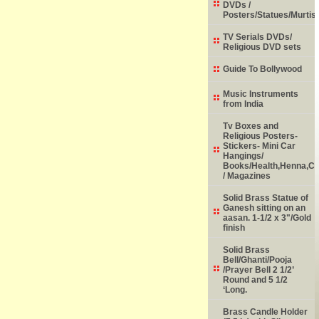
DVDs /
Posters/Statues/Murtis
TV Serials DVDs/
Religious DVD sets
Guide To Bollywood
Music Instruments
from India
Tv Boxes and
Religious Posters-
Stickers- Mini Car
Hangings/
Books/Health,Henna,Chi
/ Magazines
Solid Brass Statue of
Ganesh sitting on an
aasan. 1-1/2 x 3"/Gold
finish
Solid Brass
Bell/Ghanti/Pooja
/Prayer Bell 2 1/2’
Round and 5 1/2
‘Long.
Brass Candle Holder