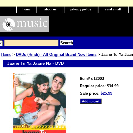
home
about us
privacy policy
send email
Home
>
DVDs (Hindi) - All Original Brand New Items
> Jaane Tu Ya Jaan
Jaane Tu Ya Jaane Na - DVD
Item#
d12003
Regular price: $34.99
Sale price:
$25.99