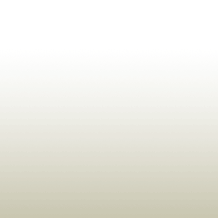
ldrens,Learning,Historic,Astrology,Numerology