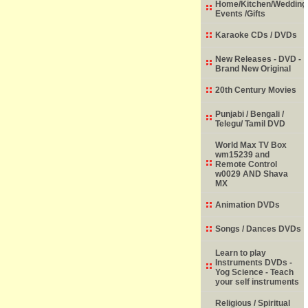
Home/Kitchen/Wedding
Events /Gifts
Karaoke CDs / DVDs
New Releases - DVD -
Brand New Original
20th Century Movies
Punjabi / Bengali /
Telegu/ Tamil DVD
World Max TV Box
wm15239 and
Remote Control
w0029 AND Shava
MX
Animation DVDs
Songs / Dances DVDs
Learn to play
Instruments DVDs -
Yog Science - Teach
your self instruments
Religious / Spiritual