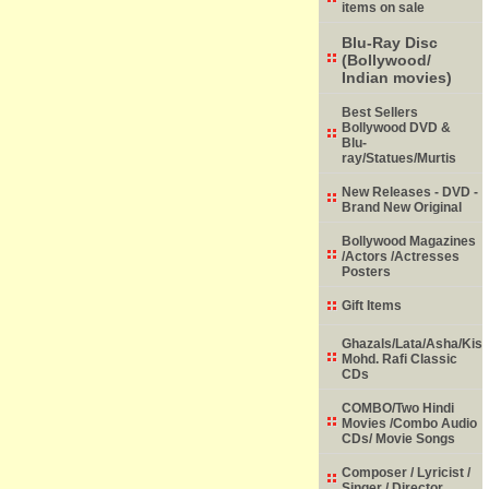
items on sale
Blu-Ray Disc
(Bollywood/
Indian movies)
Best Sellers
Bollywood DVD &
Blu-
ray/Statues/Murtis
New Releases - DVD -
Brand New Original
Bollywood Magazines
/Actors /Actresses
Posters
Gift Items
Ghazals/Lata/Asha/Kish
Mohd. Rafi Classic
CDs
COMBO/Two Hindi
Movies /Combo Audio
CDs/ Movie Songs
Composer / Lyricist /
Singer / Director