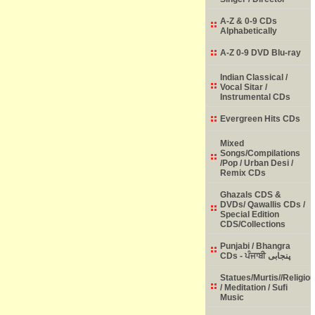
A-Z & 0-9 CDs
Alphabetically
A-Z 0-9 DVD Blu-ray
Indian Classical /
Vocal Sitar /
Instrumental CDs
Evergreen Hits CDs
Mixed
Songs/Compilations
/Pop / Urban Desi /
Remix CDs
Ghazals CDS &
DVDs/ Qawallis CDs /
Special Edition
CDS/Collections
Punjabi / Bhangra
CDs - ਪੰਜਾਬੀ پنجابی
Statues/Murtis//Religio
/ Meditation / Sufi
Music