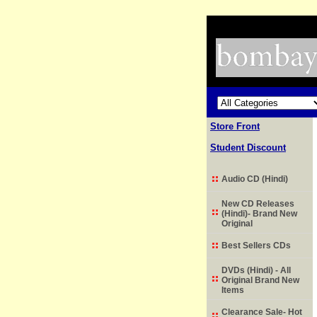
Store Front
Student Discount
Audio CD (Hindi)
New CD Releases
(Hindi)- Brand New
Original
Best Sellers CDs
DVDs (Hindi) - All
Original Brand New
Items
Clearance Sale- Hot