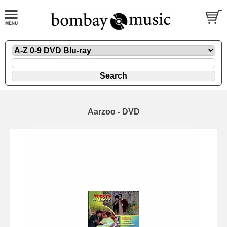
Aarzoo - DVD