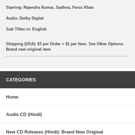
Starring: Rajendra Kumar, Sadhna, Feroz Khan
Audio: Dolby Digital
Sub Titles in: English
Shipping (USA): $3 per Order + $1 per Item. See Other
Options.
Brand new original item
CATEGORIES
Home
Audio CD (Hindi)
New CD Releases (Hindi)- Brand New Original