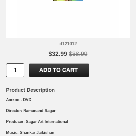
d121012
$32.99
$38.99
Product Description
Aarzoo - DVD
Director: Ramanand Sagar
Producer: Sagar Art International
Music: Shankar Jaikishan