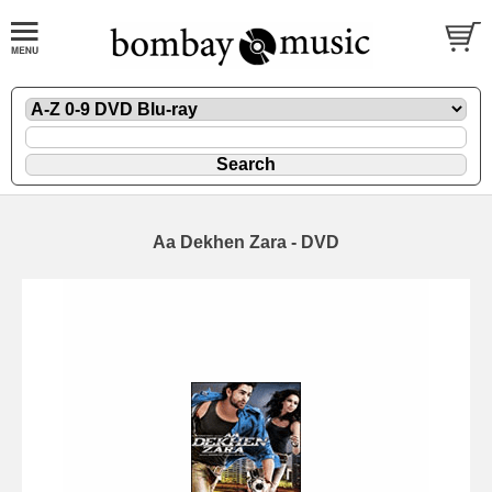
Aa Dekhen Zara - DVD