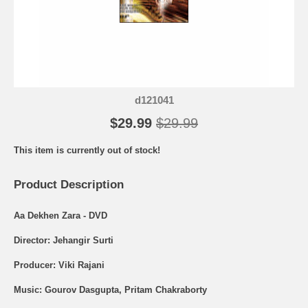
d121041
$29.99
$29.99
This item is currently out of stock!
Product Description
Aa Dekhen Zara - DVD
Director: Jehangir Surti
Producer: Viki Rajani
Music: Gourov Dasgupta, Pritam Chakraborty