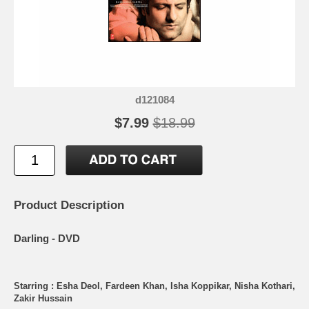
d121084
$7.99
$18.99
Product Description
Darling - DVD
Starring : Esha Deol, Fardeen Khan, Isha Koppikar, Nisha Kothari,
Zakir Hussain