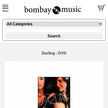
Darling - DVD