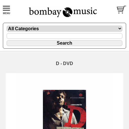
D - DVD