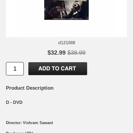
d121088
$32.99
$38.99
Product Description
D - DVD
Director: Vishram Sawant