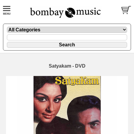
Satyakam - DVD