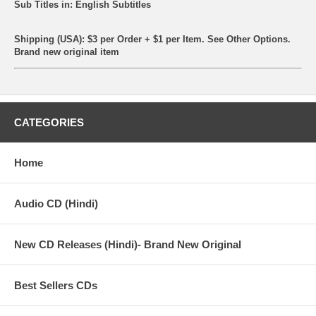
Sub Titles in: English Subtitles
Shipping (USA): $3 per Order + $1 per Item. See Other
Options.
Brand new original item
CATEGORIES
Home
Audio CD (Hindi)
New CD Releases (Hindi)- Brand New Original
Best Sellers CDs