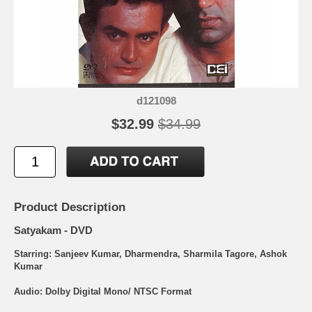
d121098
$32.99
$34.99
Product Description
Satyakam - DVD
Starring: Sanjeev Kumar, Dharmendra, Sharmila Tagore, Ashok
Kumar
Audio: Dolby Digital Mono/ NTSC Format