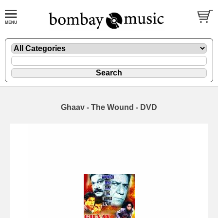
Ghaav - The Wound - DVD