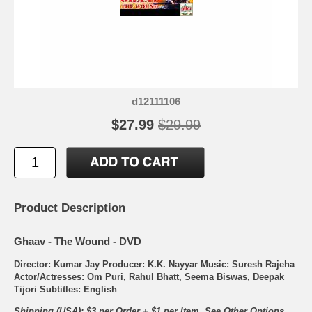
d12111106
$27.99
$29.99
Product Description
Ghaav - The Wound - DVD
Director: Kumar Jay Producer: K.K. Nayyar Music: Suresh Rajeha
Actor/Actresses: Om Puri, Rahul Bhatt, Seema Biswas, Deepak
Tijori Subtitles: English
Shipping (USA): $3 per Order + $1 per Item. See Other
Options.