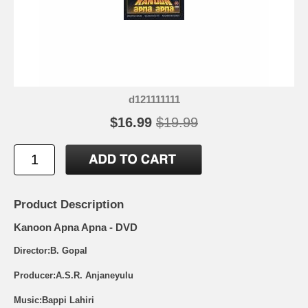
d121111111
$16.99
$19.99
Product Description
Kanoon Apna Apna - DVD
Director:B. Gopal
Producer:A.S.R. Anjaneyulu
Music:Bappi Lahiri