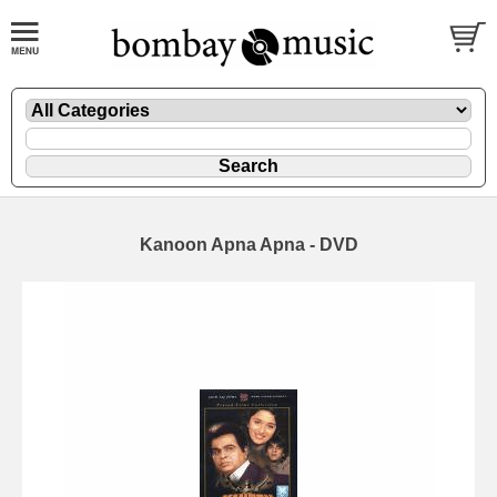
Kanoon Apna Apna - DVD