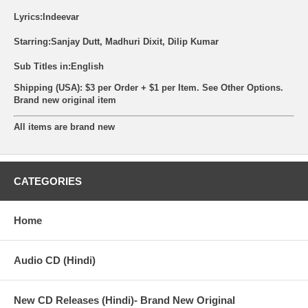
Lyrics:Indeevar
Starring:Sanjay Dutt, Madhuri Dixit, Dilip Kumar
Sub Titles in:English
Shipping (USA): $3 per Order + $1 per Item. See Other
Options.
Brand new original item
All items are brand new
CATEGORIES
Home
Audio CD (Hindi)
New CD Releases (Hindi)- Brand New Original