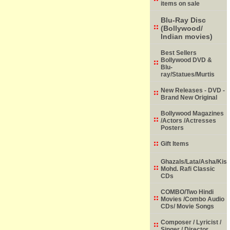
items on sale
Blu-Ray Disc
(Bollywood/
Indian movies)
Best Sellers
Bollywood DVD &
Blu-
ray/Statues/Murtis
New Releases - DVD -
Brand New Original
Bollywood Magazines
/Actors /Actresses
Posters
Gift Items
Ghazals/Lata/Asha/Kish
Mohd. Rafi Classic
CDs
COMBO/Two Hindi
Movies /Combo Audio
CDs/ Movie Songs
Composer / Lyricist /
Singer / Director