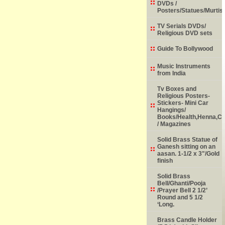
DVDs /
Posters/Statues/Murtis
TV Serials DVDs/
Religious DVD sets
Guide To Bollywood
Music Instruments
from India
Tv Boxes and
Religious Posters-
Stickers- Mini Car
Hangings/
Books/Health,Henna,Chi
/ Magazines
Solid Brass Statue of
Ganesh sitting on an
aasan. 1-1/2 x 3"/Gold
finish
Solid Brass
Bell/Ghanti/Pooja
/Prayer Bell 2 1/2’
Round and 5 1/2
‘Long.
Brass Candle Holder