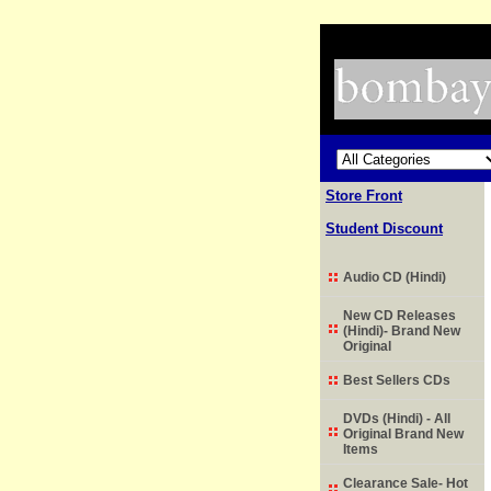
Store Front
Student Discount
Audio CD (Hindi)
New CD Releases
(Hindi)- Brand New
Original
Best Sellers CDs
DVDs (Hindi) - All
Original Brand New
Items
Clearance Sale- Hot