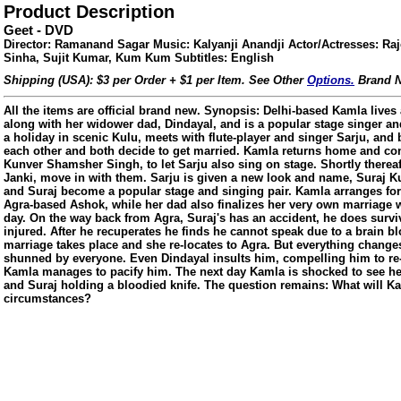
Product Description
Geet - DVD
Director: Ramanand Sagar Music: Kalyanji Anandji Actor/Actresses: Ra
Sinha, Sujit Kumar, Kum Kum Subtitles: English
Shipping (USA): $3 per Order + $1 per Item. See Other
Options.
Brand N
All the items are official brand new. Synopsis: Delhi-based Kamla lives a
along with her widower dad, Dindayal, and is a popular stage singer an
a holiday in scenic Kulu, meets with flute-player and singer Sarju, and b
each other and both decide to get married. Kamla returns home and co
Kunver Shamsher Singh, to let Sarju also sing on stage. Shortly thereaft
Janki, move in with them. Sarju is given a new look and name, Suraj 
and Suraj become a popular stage and singing pair. Kamla arranges for
Agra-based Ashok, while her dad also finalizes her very own marriage 
day. On the way back from Agra, Suraj's has an accident, he does survi
injured. After he recuperates he finds he cannot speak due to a brain bl
marriage takes place and she re-locates to Agra. But everything changes
shunned by everyone. Even Dindayal insults him, compelling him to re-
Kamla manages to pacify him. The next day Kamla is shocked to see her 
ore/
and Suraj holding a bloodied knife. The question remains: What will K
circumstances?