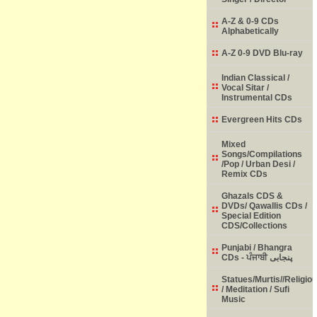
A-Z & 0-9 CDs
Alphabetically
A-Z 0-9 DVD Blu-ray
Indian Classical /
Vocal Sitar /
Instrumental CDs
Evergreen Hits CDs
Mixed
Songs/Compilations
/Pop / Urban Desi /
Remix CDs
Ghazals CDS &
DVDs/ Qawallis CDs /
Special Edition
CDS/Collections
Punjabi / Bhangra
CDs - ਪੰਜਾਬੀ پنجابی
Statues/Murtis//Religio
/ Meditation / Sufi
Music