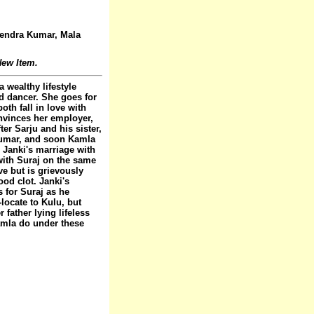
jendra Kumar, Mala
ew Item.
 wealthy lifestyle
d dancer. She goes for
oth fall in love with
nvinces her employer,
er Sarju and his sister,
Kumar, and soon Kamla
 Janki's marriage with
with Suraj on the same
ve but is grievously
ood clot. Janki's
 for Suraj as he
locate to Kulu, but
father lying lifeless
amla do under these