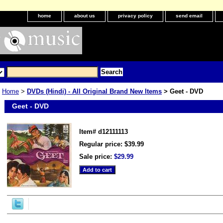
home
about us
privacy policy
send email
Home
>
DVDs (Hindi) - All Original Brand New Items
> Geet - DVD
Geet - DVD
Item#
d12111113
Regular price: $39.99
Sale price:
$29.99