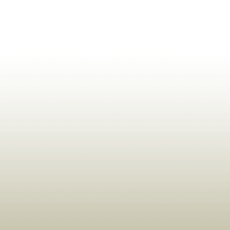
ldrens,Learning,Historic,Astrology,Numerology