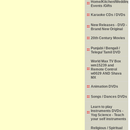
Home/Kitchen/Wedding
Events /Gifts
Karaoke CDs / DVDs
New Releases - DVD -
Brand New Original
20th Century Movies
Punjabi / Bengali /
Telegu/ Tamil DVD
World Max TV Box
wm15239 and
Remote Control
w0029 AND Shava
MX
Animation DVDs
Songs / Dances DVDs
Learn to play
Instruments DVDs -
Yog Science - Teach
your self instruments
Religious / Spiritual