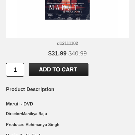
d12111182
$31.99
$40.99
Product Description
Maruti - DVD
Director:Manikya Raju
Producer: Abhimanyu Singh