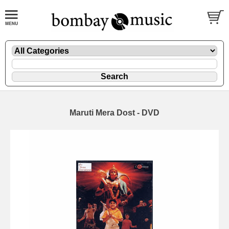
Maruti Mera Dost - DVD