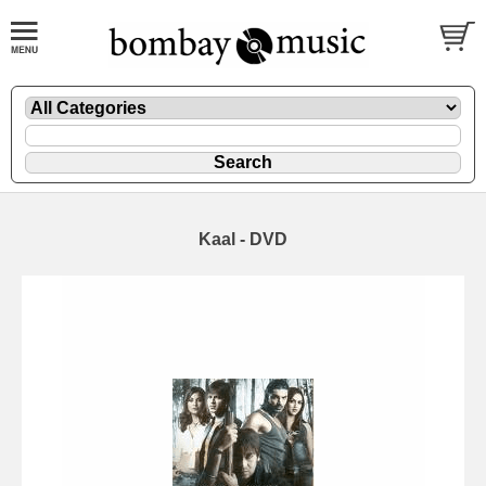
Kaal - DVD