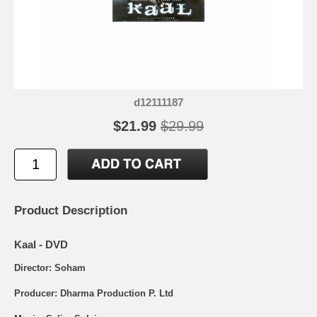
d12111187
$21.99
$29.99
Product Description
Kaal - DVD
Director: Soham
Producer: Dharma Production P. Ltd