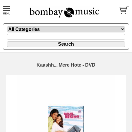
Kaashh... Mere Hote - DVD