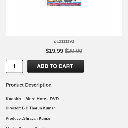
d12111193
$19.99
$29.99
Product Description
Kaashh... Mere Hote - DVD
Director: B H Tharun Kumar
Producer:Shravan Kumar