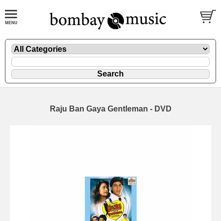
Raju Ban Gaya Gentleman - DVD