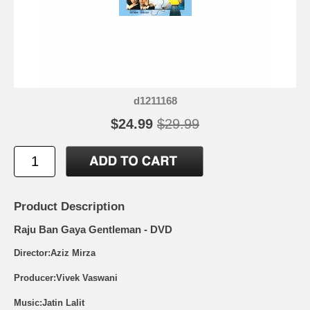
d1211168
$24.99
$29.99
Product Description
Raju Ban Gaya Gentleman - DVD
Director:Aziz Mirza
Producer:Vivek Vaswani
Music:Jatin Lalit