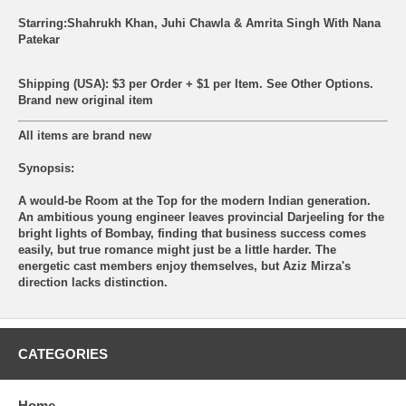
Starring:Shahrukh Khan, Juhi Chawla & Amrita Singh With Nana
Patekar
Shipping (USA): $3 per Order + $1 per Item. See Other
Options.
Brand new original item
All items are brand new
Synopsis:
A would-be Room at the Top for the modern Indian generation.
An ambitious young engineer leaves provincial Darjeeling for the
bright lights of Bombay, finding that business success comes
easily, but true romance might just be a little harder. The
energetic cast members enjoy themselves, but Aziz Mirza's
direction lacks distinction.
CATEGORIES
Home