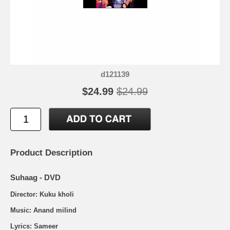
d121139
$24.99
$24.99
Product Description
Suhaag - DVD
Director: Kuku kholi
Music: Anand milind
Lyrics: Sameer