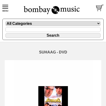
SUHAAG - DVD