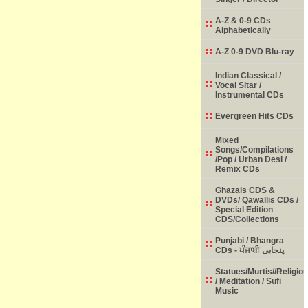
A-Z & 0-9 CDs
Alphabetically
A-Z 0-9 DVD Blu-ray
Indian Classical /
Vocal Sitar /
Instrumental CDs
Evergreen Hits CDs
Mixed
Songs/Compilations
/Pop / Urban Desi /
Remix CDs
Ghazals CDS &
DVDs/ Qawallis CDs /
Special Edition
CDS/Collections
Punjabi / Bhangra
CDs - ਪੰਜਾਬੀ پنجابی
Statues/Murtis//Religio
/ Meditation / Sufi
Music