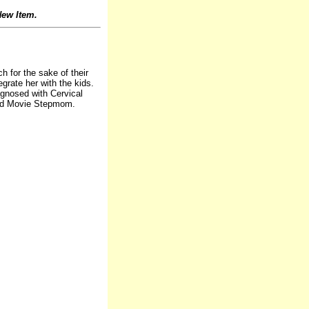
ew Item.
 for the sake of their
grate her with the kids.
gnosed with Cervical
ood Movie Stepmom.