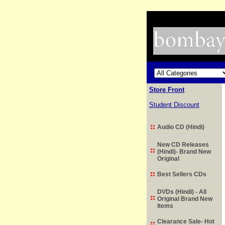
Store Front
Student Discount
Audio CD (Hindi)
New CD Releases
(Hindi)- Brand New
Original
Best Sellers CDs
DVDs (Hindi) - All
Original Brand New
Items
Clearance Sale- Hot