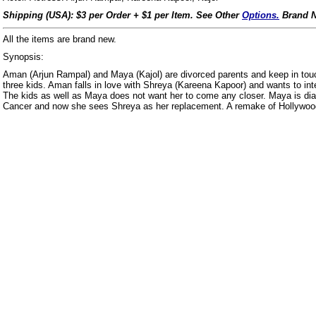
Shipping (USA): $3 per Order + $1 per Item. See Other
Options.
Brand N
All the items are brand new.
Synopsis:
Aman (Arjun Rampal) and Maya (Kajol) are divorced parents and keep in touch
three kids. Aman falls in love with Shreya (Kareena Kapoor) and wants to inte
The kids as well as Maya does not want her to come any closer. Maya is dia
Cancer and now she sees Shreya as her replacement. A remake of Hollyw
us