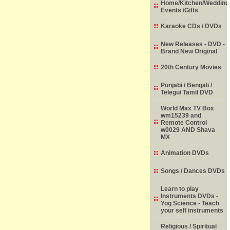
Home/Kitchen/Wedding
Events /Gifts
Karaoke CDs / DVDs
New Releases - DVD -
Brand New Original
20th Century Movies
Punjabi / Bengali /
Telegu/ Tamil DVD
World Max TV Box
wm15239 and
Remote Control
w0029 AND Shava
MX
Animation DVDs
Songs / Dances DVDs
Learn to play
Instruments DVDs -
Yog Science - Teach
your self instruments
Religious / Spiritual