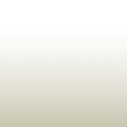
ldrens,Learning,Historic,Astrology,Numerology