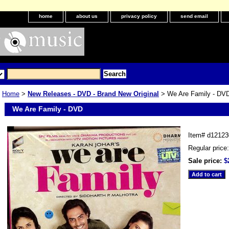
home
about us
privacy policy
send email
Home
>
New Releases - DVD - Brand New Original
> We Are Family - DV
We Are Family - DVD
Item#
d12123
Regular price
Sale price:
$