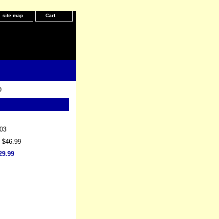
site map
Cart
D
03
: $46.99
29.99