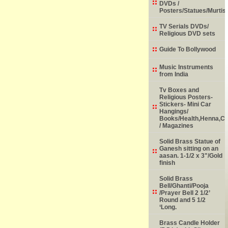
DVDs /
Posters/Statues/Murtis
TV Serials DVDs/
Religious DVD sets
Guide To Bollywood
Music Instruments
from India
Tv Boxes and
Religious Posters-
Stickers- Mini Car
Hangings/
Books/Health,Henna,Chi
/ Magazines
Solid Brass Statue of
Ganesh sitting on an
aasan. 1-1/2 x 3"/Gold
finish
Solid Brass
Bell/Ghanti/Pooja
/Prayer Bell 2 1/2’
Round and 5 1/2
‘Long.
Brass Candle Holder