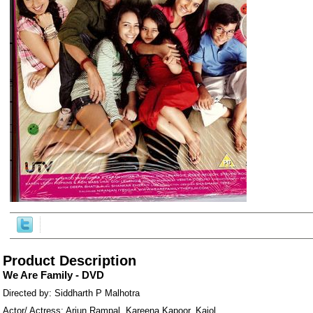
ore/
Product Description
We Are Family - DVD
Directed by: Siddharth P Malhotra
Actor/ Actress: Arjun Rampal, Kareena Kapoor, Kajol