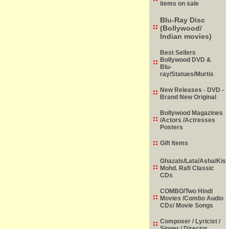
items on sale
Blu-Ray Disc
(Bollywood/
Indian movies)
Best Sellers
Bollywood DVD &
Blu-
ray/Statues/Murtis
New Releases - DVD -
Brand New Original
Bollywood Magazines
/Actors /Actresses
Posters
Gift Items
Ghazals/Lata/Asha/Kish
Mohd. Rafi Classic
CDs
COMBO/Two Hindi
Movies /Combo Audio
CDs/ Movie Songs
Composer / Lyricist /
Singer / Director