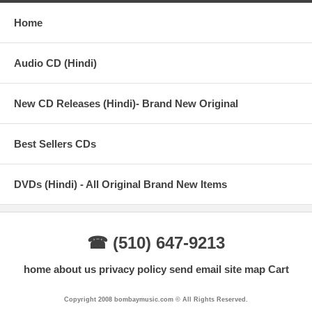
Home
Audio CD (Hindi)
New CD Releases (Hindi)- Brand New Original
Best Sellers CDs
DVDs (Hindi) - All Original Brand New Items
☎ (510) 647-9213
home
about us
privacy policy
send email
site map
Cart
Copyright 2008 bombaymusic.com © All Rights Reserved.