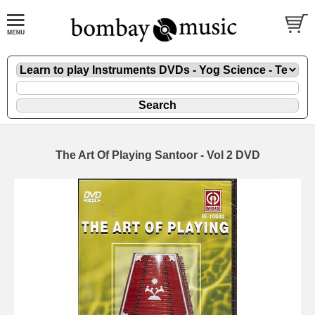
The Art Of Playing Santoor - Vol 2 DVD