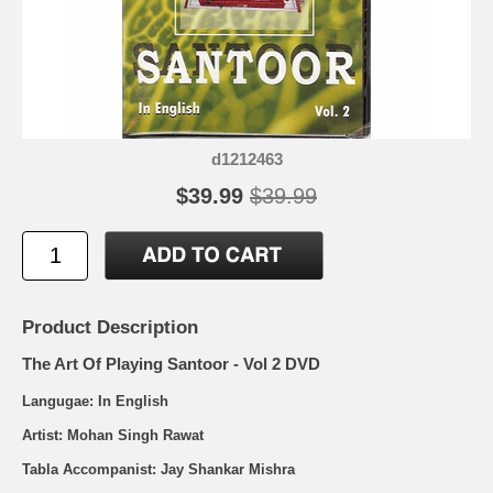
d1212463
$39.99
$39.99
Product Description
The Art Of Playing Santoor - Vol 2 DVD
Langugae: In English
Artist: Mohan Singh Rawat
Tabla Accompanist: Jay Shankar Mishra