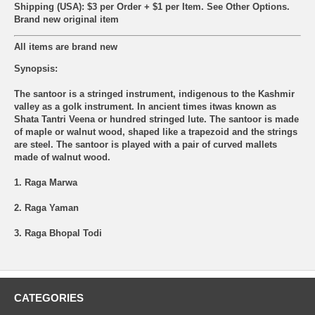
Shipping (USA): $3 per Order + $1 per Item. See Other
Options.
Brand new original item
All items are brand new
Synopsis:
The santoor is a stringed instrument, indigenous to the Kashmir
valley as a golk instrument. In ancient times itwas known as
Shata Tantri Veena or hundred stringed lute. The santoor is made
of maple or walnut wood, shaped like a trapezoid and the strings
are steel. The santoor is played with a pair of curved mallets
made of walnut wood.
1. Raga Marwa
2. Raga Yaman
3. Raga Bhopal Todi
CATEGORIES