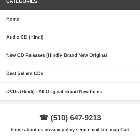
CATEGORIES
Home
Audio CD (Hindi)
New CD Releases (Hindi)- Brand New Original
Best Sellers CDs
DVDs (Hindi) - All Original Brand New Items
☎ (510) 647-9213
home
about us
privacy policy
send email
site map
Cart