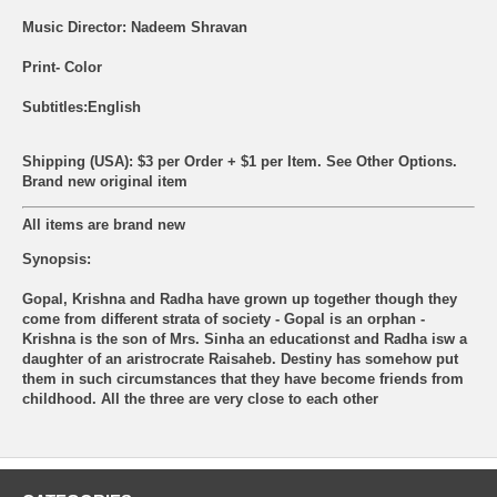
Music Director: Nadeem Shravan
Print- Color
Subtitles:English
Shipping (USA): $3 per Order + $1 per Item. See Other
Options.
Brand new original item
All items are brand new
Synopsis:
Gopal, Krishna and Radha have grown up together though they
come from different strata of society - Gopal is an orphan -
Krishna is the son of Mrs. Sinha an educationst and Radha isw a
daughter of an aristrocrate Raisaheb. Destiny has somehow put
them in such circumstances that they have become friends from
childhood. All the three are very close to each other