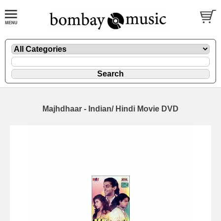
Majhdhaar - Indian/ Hindi Movie DVD