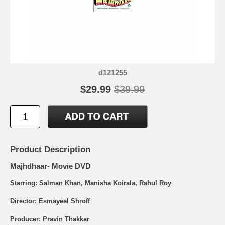
d121255
$29.99
$39.99
Product Description
Majhdhaar- Movie DVD
Starring: Salman Khan, Manisha Koirala, Rahul Roy
Director: Esmayeel Shroff
Producer: Pravin Thakkar