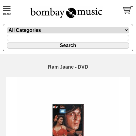
Ram Jaane - DVD