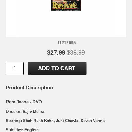
d1212695
$27.99
$38.99
Product Description
Ram Jaane - DVD
Director: Rajiv Mehra
Starring: Shah Rukh Kahn, Juhi Chawla, Deven Verma
Subtitles: English