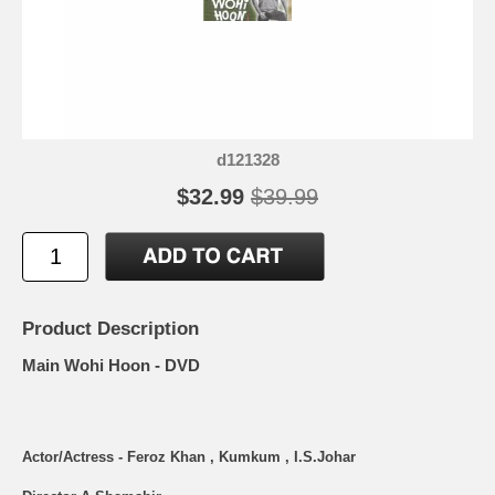
d121328
$32.99
$39.99
Product Description
Main Wohi Hoon - DVD
Actor/Actress - Feroz Khan , Kumkum , I.S.Johar