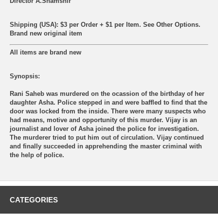
Director A.Shamshir
Shipping (USA): $3 per Order + $1 per Item. See Other
Options.
Brand new original item
All items are brand new
Synopsis:
Rani Saheb was murdered on the ocassion of the birthday of her
daughter Asha. Police stepped in and were baffled to find that the
door was locked from the inside. There were many suspects who
had means, motive and opportunity of this murder. Vijay is an
journalist and lover of Asha joined the police for investigation.
The murderer tried to put him out of circulation. Vijay continued
and finally succeeded in apprehending the master criminal with
the help of police.
CATEGORIES