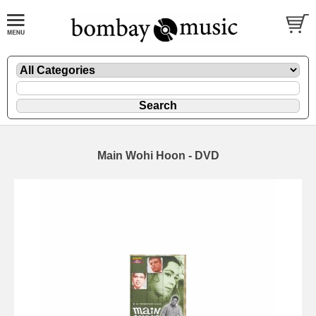
Main Wohi Hoon - DVD