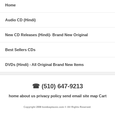
Home
Audio CD (Hindi)
New CD Releases (Hindi)- Brand New Original
Best Sellers CDs
DVDs (Hindi) - All Original Brand New Items
☎ (510) 647-9213
home
about us
privacy policy
send email
site map
Cart
Copyright 2008 bombaymusic.com © All Rights Reserved.