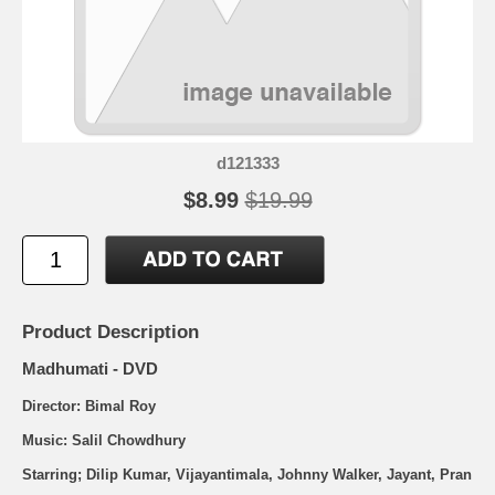
d121333
$8.99
$19.99
Product Description
Madhumati - DVD
Director: Bimal Roy
Music: Salil Chowdhury
Starring; Dilip Kumar, Vijayantimala, Johnny Walker, Jayant, Pran