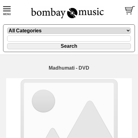
Madhumati - DVD