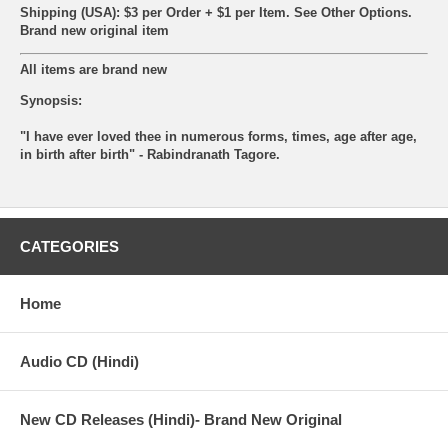
Shipping (USA): $3 per Order + $1 per Item. See Other
Options.
Brand new original item
All items are brand new
Synopsis:
"I have ever loved thee in numerous forms, times, age after age,
in birth after birth" - Rabindranath Tagore.
CATEGORIES
Home
Audio CD (Hindi)
New CD Releases (Hindi)- Brand New Original