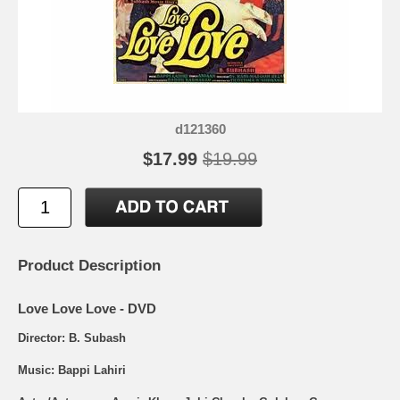
d121360
$17.99
$19.99
Product Description
Love Love Love - DVD
Director: B. Subash
Music: Bappi Lahiri