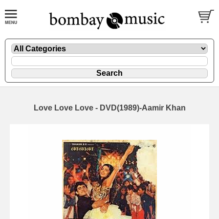
Love Love Love - DVD(1989)-Aamir Khan