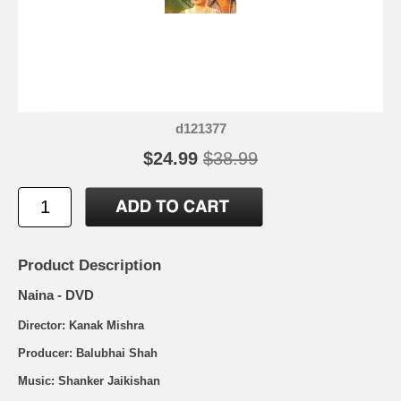
d121377
$24.99
$38.99
Product Description
Naina - DVD
Director: Kanak Mishra
Producer: Balubhai Shah
Music: Shanker Jaikishan