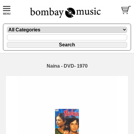
Naina - DVD- 1970