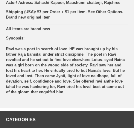
Actor/ Actress: Sahashi Kapoor, Maushumi chatterji, Rajshree
Shipping (USA): $3 per Order + $1 per Item. See Other
Options.
Brand new original item
All items are brand new
Synopsis:
Ravi was a poet in search of love. HE was brought up by his
father Raja bansilal under strict discipline. The poet in Ravi
revolted and he set out to find love elsewhere Lotus- eyed Naina
was a girl born on the wrong side of society. Ravi saw her and
lost his heart to her. He virtually tried to but Naina's love. But he
loved and lost. Then came Jyoti, light of love na dhope, full of
devation, self, confidence and love. She offered ravi anthe love
tahat he was hankering for, Ravi tried his level best ot come out
of the gloom that engulfed him....
CATEGORIES