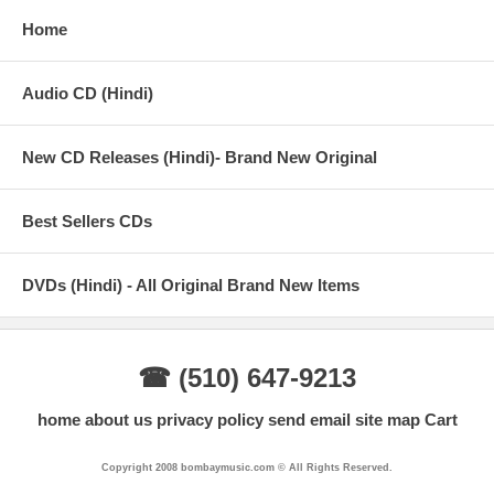
Home
Audio CD (Hindi)
New CD Releases (Hindi)- Brand New Original
Best Sellers CDs
DVDs (Hindi) - All Original Brand New Items
☎ (510) 647-9213
home
about us
privacy policy
send email
site map
Cart
Copyright 2008 bombaymusic.com © All Rights Reserved.