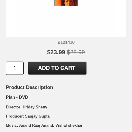
d121410
$23.99
$28.99
Product Description
Plan - DVD
Director: Hriday Shetty
Producer: Sanjay Gupta
Music: Anand Raaj Anand, Vishal shekhar