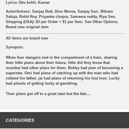
Lyrics: Dev kohli, Kumar
Actor/Actress: Sanjay Dutt, Dino Morea, Sanjay Suri, Bikram
Saluja, Rohit Roy, Priyanka chopra, Sameera reddy, Riya Sen,
Shipping (USA): $3 per Order + $1 per Item. See Other
Options.
Brand new original item
All items are brand new
Synopsis:
When four stangers met in the compartment of a train, sharing
their little plans about their future, little did they know that
mumbai had other plans for them. Bobby had plan of becoming a
superstar. Omi had plans of catching up with the man who had
robbed his father. jai had plans of returning his lost love. Lucky
had plands of getting lucky at gambling.
Their plans got off to a great start but the fate....
CATEGORIES