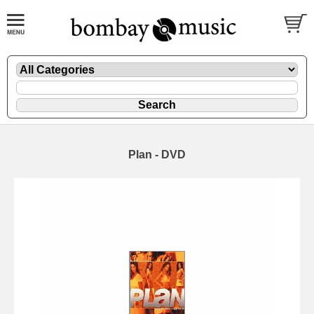
Plan - DVD