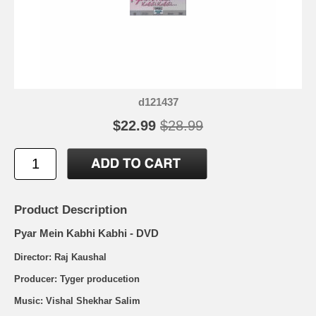
d121437
$22.99
$28.99
Product Description
Pyar Mein Kabhi Kabhi - DVD
Director: Raj Kaushal
Producer: Tyger producetion
Music: Vishal Shekhar Salim