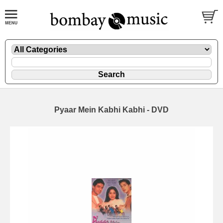
Pyaar Mein Kabhi Kabhi - DVD