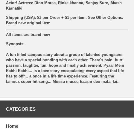
Actor/ Actress: Dino Morea, Rinke khanna, Sanjay Sure, Akash
Karnatiki
Shipping (USA): $3 per Order + $1 per Item. See Other
Options.
Brand new original item
All items are brand new
Synopsis:
A fun filled campus story about a group of talented youngsters
who have a special bonding with each other. There's pain, hurt,
passion, laughter, fun, hope and finally achievment. Pyaar Mein
Kabhi Kabhi... is a love story encapulating every aspect that life
has to offr... a once in a life time experience. Featuring the
famous super hit song... Mussu mussu haasin deo malai lai..
CATEGORIES
Home