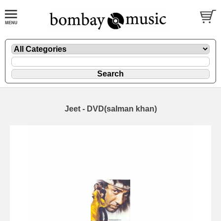
Jeet - DVD(salman khan)