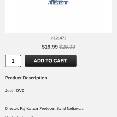
d121471
$19.99
$28.99
Product Description
Jeet - DVD
Director: Raj Kanwar Producer: Sa jid Nadiawala