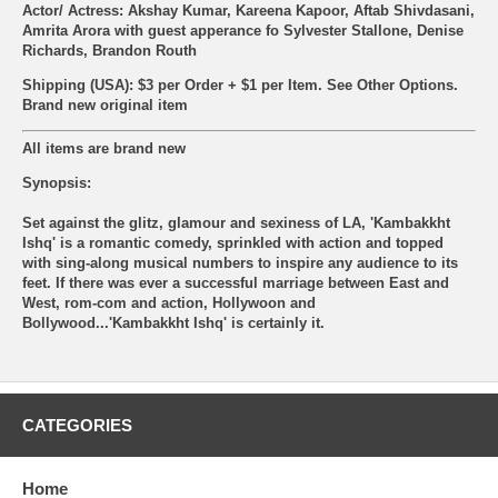
Actor/ Actress: Akshay Kumar, Kareena Kapoor, Aftab Shivdasani,
Amrita Arora with guest apperance fo Sylvester Stallone, Denise
Richards, Brandon Routh
Shipping (USA): $3 per Order + $1 per Item. See Other
Options.
Brand new original item
All items are brand new
Synopsis:
Set against the glitz, glamour and sexiness of LA, 'Kambakkht
Ishq' is a romantic comedy, sprinkled with action and topped
with sing-along musical numbers to inspire any audience to its
feet. If there was ever a successful marriage between East and
West, rom-com and action, Hollywoon and
Bollywood...'Kambakkht Ishq' is certainly it.
CATEGORIES
Home