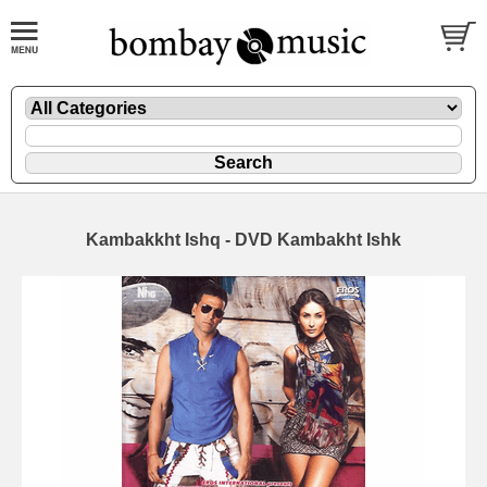
Kambakkht Ishq - DVD Kambakht Ishk