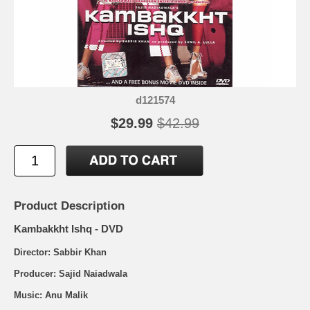
d121574
$29.99
$42.99
Product Description
Kambakkht Ishq - DVD
Director: Sabbir Khan
Producer: Sajid Naiadwala
Music: Anu Malik