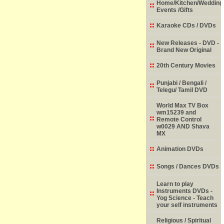
Home/Kitchen/Wedding
Events /Gifts
Karaoke CDs / DVDs
New Releases - DVD -
Brand New Original
20th Century Movies
Punjabi / Bengali /
Telegu/ Tamil DVD
World Max TV Box
wm15239 and
Remote Control
w0029 AND Shava
MX
Animation DVDs
Songs / Dances DVDs
Learn to play
Instruments DVDs -
Yog Science - Teach
your self instruments
Religious / Spiritual