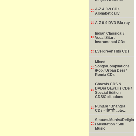
A-Z & 0-9 CDs
Alphabetically
A-Z 0-9 DVD Blu-ray
Indian Classical /
Vocal Sitar /
Instrumental CDs
Evergreen Hits CDs
Mixed
Songs/Compilations
/Pop / Urban Desi /
Remix CDs
Ghazals CDS &
DVDs/ Qawallis CDs /
Special Edition
CDS/Collections
Punjabi / Bhangra
CDs - ਪੰਜਾਬੀ پنجابی
Statues/Murtis//Religio
/ Meditation / Sufi
Music