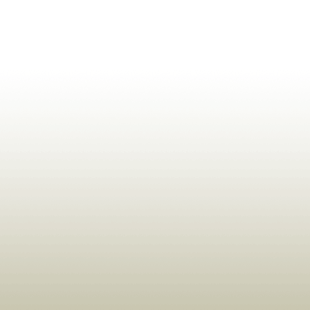
ldrens,Learning,Historic,Astrology,Numerology