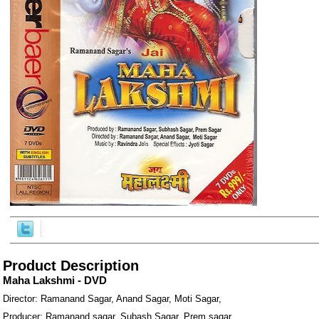
ore/
Product Description
Maha Lakshmi - DVD
Director: Ramanand Sagar, Anand Sagar, Moti Sagar,
Producer: Ramanand sagar, Subash Sagar, Prem sagar