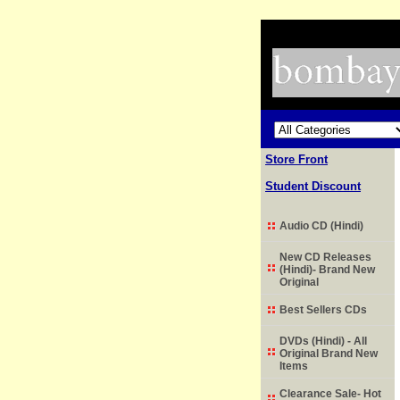
Store Front
Student Discount
Audio CD (Hindi)
New CD Releases
(Hindi)- Brand New
Original
Best Sellers CDs
DVDs (Hindi) - All
Original Brand New
Items
Clearance Sale- Hot