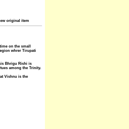
ew original item
 time on the small
region whrer Tirupati
is Bhrigu Rishi is
rtues among the Trinity.
at Vishnu is the