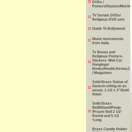
DVDs /
Posters/Statues/Murtis
TV Serials DVDs/
Religious DVD sets
Guide To Bollywood
Music Instruments
from India
Tv Boxes and
Religious Posters-
Stickers- Mini Car
Hangings/
Books/Health,Henna,Chi
/ Magazines
Solid Brass Statue of
Ganesh sitting on an
aasan. 1-1/2 x 3"/Gold
finish
Solid Brass
Bell/Ghanti/Pooja
/Prayer Bell 2 1/2’
Round and 5 1/2
‘Long.
Brass Candle Holder