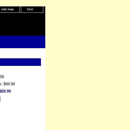
site map
Cart
06
e: $89.99
$69.99