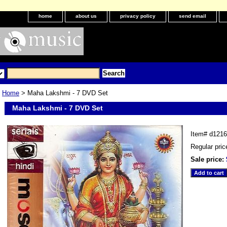
home
about us
privacy policy
send email
Home
> Maha Lakshmi - 7 DVD Set
Maha Lakshmi - 7 DVD Set
Item#
d1216
Regular pric
Sale price: