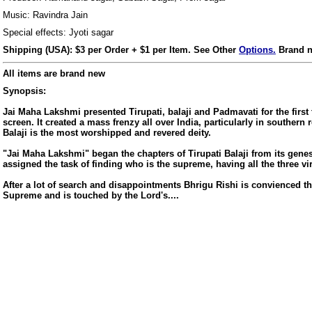
Music: Ravindra Jain
Special effects: Jyoti sagar
Shipping (USA): $3 per Order + $1 per Item. See Other
Options.
Brand n
All items are brand new
Synopsis:
Jai Maha Lakshmi presented Tirupati, balaji and Padmavati for the first
screen. It created a mass frenzy all over India, particularly in southern 
Balaji is the most worshipped and revered deity.
"Jai Maha Lakshmi" began the chapters of Tirupati Balaji from its genes
assigned the task of finding who is the supreme, having all the three vi
After a lot of search and disappointments Bhrigu Rishi is convienced th
Supreme and is touched by the Lord's....
us