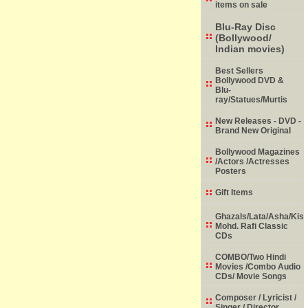
items on sale
Blu-Ray Disc
(Bollywood/
Indian movies)
Best Sellers
Bollywood DVD &
Blu-
ray/Statues/Murtis
New Releases - DVD -
Brand New Original
Bollywood Magazines
/Actors /Actresses
Posters
Gift Items
Ghazals/Lata/Asha/Kish
Mohd. Rafi Classic
CDs
COMBO/Two Hindi
Movies /Combo Audio
CDs/ Movie Songs
Composer / Lyricist /
Singer / Director