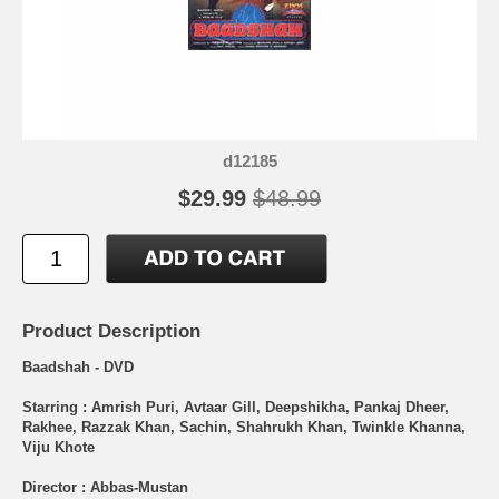
d12185
$29.99
$48.99
Product Description
Baadshah - DVD
Starring : Amrish Puri, Avtaar Gill, Deepshikha, Pankaj Dheer,
Rakhee, Razzak Khan, Sachin, Shahrukh Khan, Twinkle Khanna,
Viju Khote
Director : Abbas-Mustan