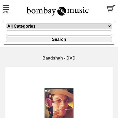
Baadshah - DVD