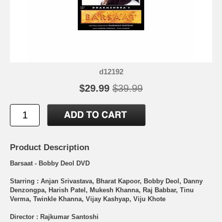
d12192
$29.99
$39.99
Product Description
Barsaat - Bobby Deol DVD
Starring : Anjan Srivastava, Bharat Kapoor, Bobby Deol, Danny
Denzongpa, Harish Patel, Mukesh Khanna, Raj Babbar, Tinu
Verma, Twinkle Khanna, Vijay Kashyap, Viju Khote
Director : Rajkumar Santoshi