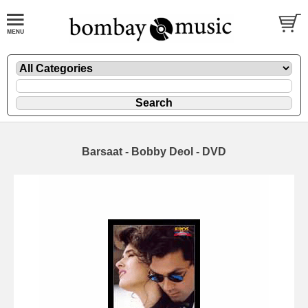
Barsaat - Bobby Deol - DVD