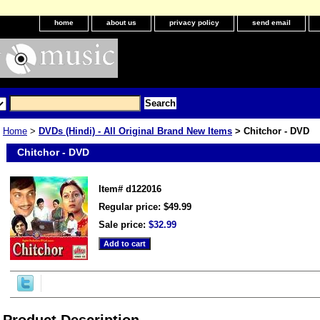
home
about us
privacy policy
send email
Home
>
DVDs (Hindi) - All Original Brand New Items
> Chitchor - DVD
Chitchor - DVD
Item#
d122016
Regular price: $49.99
Sale price:
$32.99