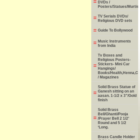
DVDs /
Posters/Statues/Murtis
TV Serials DVDs/
Religious DVD sets
Guide To Bollywood
Music Instruments
from India
Tv Boxes and
Religious Posters-
Stickers- Mini Car
Hangings/
Books/Health,Henna,Chi
/ Magazines
Solid Brass Statue of
Ganesh sitting on an
aasan. 1-1/2 x 3"/Gold
finish
Solid Brass
Bell/Ghanti/Pooja
/Prayer Bell 2 1/2’
Round and 5 1/2
‘Long.
Brass Candle Holder