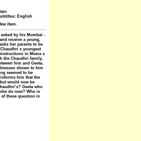
Jain
ubtitles: English
ew Item.
 asked by his Mumbai -
 and receive a young,
 asks her parents to be
, Chaudhri s youngest
instructions in Meera s
h the Chaudhri family.
between him and Geeta.
indnesses shown to him
hing seemed to be
 informs him that the
l but would now be
 Chaudhri’s? Geeta who
d she do now? Who is
 of these question in