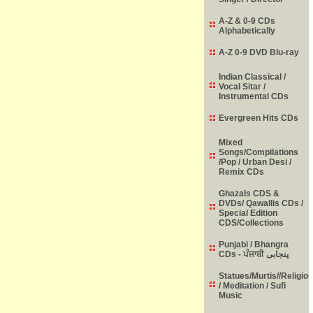
A-Z & 0-9 CDs
Alphabetically
A-Z 0-9 DVD Blu-ray
Indian Classical /
Vocal Sitar /
Instrumental CDs
Evergreen Hits CDs
Mixed
Songs/Compilations
/Pop / Urban Desi /
Remix CDs
Ghazals CDS &
DVDs/ Qawallis CDs /
Special Edition
CDS/Collections
Punjabi / Bhangra
CDs - ਪੰਜਾਬੀ پنجابی
Statues/Murtis//Religio
/ Meditation / Sufi
Music