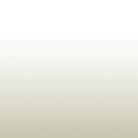
ldrens,Learning,Historic,Astrology,Numerology