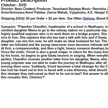
Product Description
Chitchor - DVD
Director: Basu Chatterji Producer: Tarachand Barjatya Music: Ravindra 
Actor/Actresses:Amol Palekar, Zarina Wahab, Vijayendra, A.K. Hangal S
Shipping (USA): $3 per Order + $1 per Item. See Other
Options.
Brand N
Synopsis: "Pitamber Chaudhri, headmaster of a school in Madhupur, is
resident daughter Meera to go to the railway station on a particular day
highly qualified engineer who is to work there on a bridge project. She
nice to him. She explains that she has had a talk with him and if Geeta
daughter, can win him over, he will make an ideal husband for her. The 
letter are followed and the young newcomer soon becomes intimate wit
At first, a companionship, and then a light, breezy romance develops 
Since the vistor, Vinod is also a good singer, in return for the many k
by his hosts, he begins to give Geeta lessons in singing. When everyt
perfect, Chaudhri receives another letter from his daughter, Meera, who
young engineer was not able to make the journey to Madhupur after al
arriving there soon. Suddenly, Vinod becomes a total stranger for the
has lost her heart out to him is faced with a new dilemma, what shoul
this stranger they welcomed as their to be son-in-law? Get answer to all
ore/
this romantic film, Chitchor?"