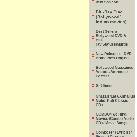
items on sale
Blu-Ray Disc
(Bollywood/
Indian movies)
Best Sellers
Bollywood DVD &
Blu-
ray/Statues/Murtis
New Releases - DVD -
Brand New Original
Bollywood Magazines
/Actors /Actresses
Posters
Gift Items
Ghazals/Lata/Asha/Kish
Mohd. Rafi Classic
CDs
COMBO/Two Hindi
Movies /Combo Audio
CDs/ Movie Songs
Composer / Lyricist /
Singer / Director