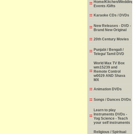
Home/Kitchen/Wedding
Events /Gifts
Karaoke CDs / DVDs
New Releases - DVD -
Brand New Original
20th Century Movies
Punjabi / Bengali /
Telegu/ Tamil DVD
World Max TV Box
wm15239 and
Remote Control
w0029 AND Shava
MX
Animation DVDs
Songs / Dances DVDs
Learn to play
Instruments DVDs -
Yog Science - Teach
your self instruments
Religious / Spiritual