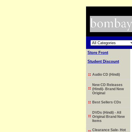
Store Front
Student Discount
Audio CD (Hindi)
New CD Releases
(Hindi)- Brand New
Original
Best Sellers CDs
DVDs (Hindi) - All
Original Brand New
Items
Clearance Sale- Hot