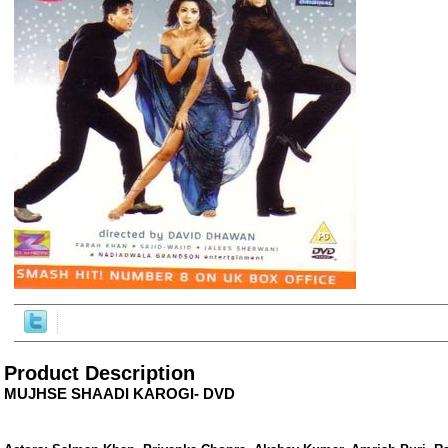
ore/
Product Description
MUJHSE SHAADI KAROGI- DVD