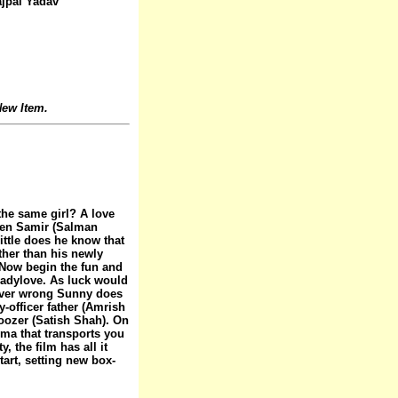
jpal Yadav
ew Item.
he same girl? A love
hen Samir (Salman
little does he know that
ther than his newly
 Now begin the fun and
ladylove. As luck would
tever wrong Sunny does
-officer father (Amrish
noozer (Satish Shah). On
ma that transports you
, the film has all it
tart, setting new box-