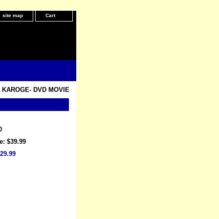
site map
Cart
 KAROGE- DVD MOVIE
0
e: $39.99
29.99