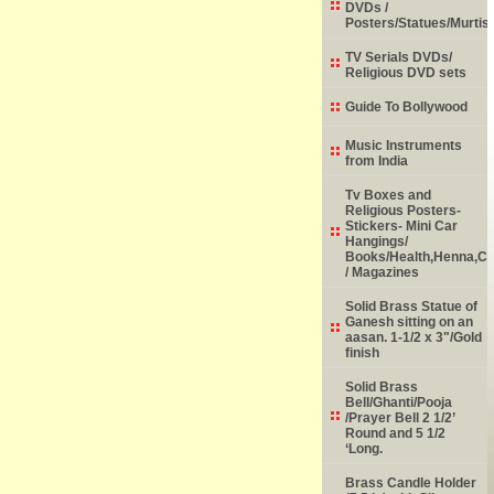
DVDs /
Posters/Statues/Murtis
TV Serials DVDs/
Religious DVD sets
Guide To Bollywood
Music Instruments
from India
Tv Boxes and
Religious Posters-
Stickers- Mini Car
Hangings/
Books/Health,Henna,Chi
/ Magazines
Solid Brass Statue of
Ganesh sitting on an
aasan. 1-1/2 x 3"/Gold
finish
Solid Brass
Bell/Ghanti/Pooja
/Prayer Bell 2 1/2’
Round and 5 1/2
‘Long.
Brass Candle Holder