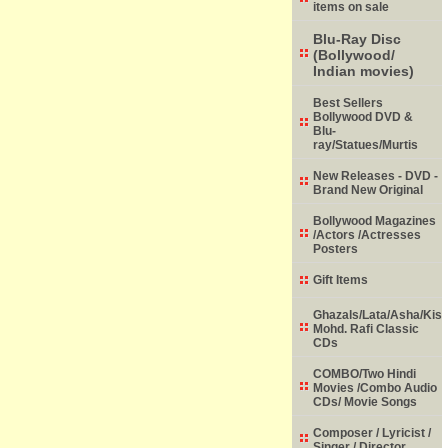
items on sale
Blu-Ray Disc
(Bollywood/
Indian movies)
Best Sellers
Bollywood DVD &
Blu-
ray/Statues/Murtis
New Releases - DVD -
Brand New Original
Bollywood Magazines
/Actors /Actresses
Posters
Gift Items
Ghazals/Lata/Asha/Kish
Mohd. Rafi Classic
CDs
COMBO/Two Hindi
Movies /Combo Audio
CDs/ Movie Songs
Composer / Lyricist /
Singer / Director