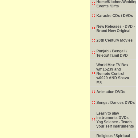
Home/Kitchen/Wedding
Events /Gifts
Karaoke CDs / DVDs
New Releases - DVD -
Brand New Original
20th Century Movies
Punjabi / Bengali /
Telegu/ Tamil DVD
World Max TV Box
wm15239 and
Remote Control
w0029 AND Shava
MX
Animation DVDs
Songs / Dances DVDs
Learn to play
Instruments DVDs -
Yog Science - Teach
your self instruments
Religious / Spiritual