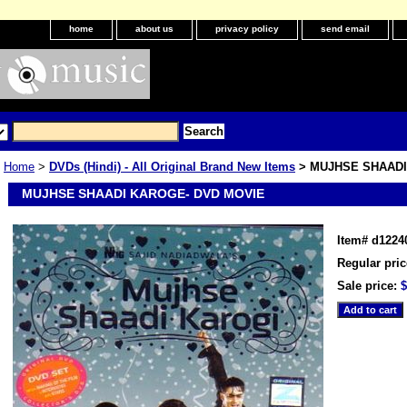
home
about us
privacy policy
send email
Home
>
DVDs (Hindi) - All Original Brand New Items
> MUJHSE SHAADI
MUJHSE SHAADI KAROGE- DVD MOVIE
Item#
d1224
Regular pric
Sale price:
$