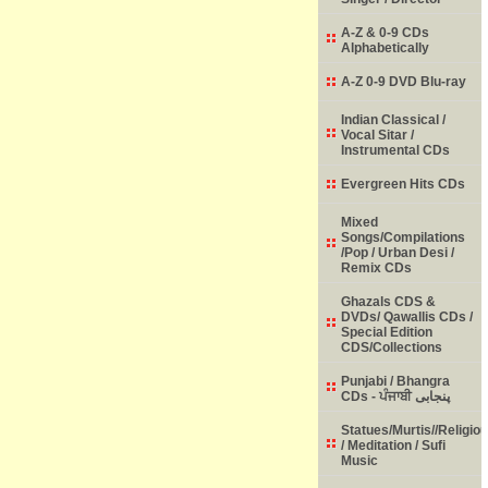
A-Z & 0-9 CDs
Alphabetically
A-Z 0-9 DVD Blu-ray
Indian Classical /
Vocal Sitar /
Instrumental CDs
Evergreen Hits CDs
Mixed
Songs/Compilations
/Pop / Urban Desi /
Remix CDs
Ghazals CDS &
DVDs/ Qawallis CDs /
Special Edition
CDS/Collections
Punjabi / Bhangra
CDs - ਪੰਜਾਬੀ پنجابی
Statues/Murtis//Religio
/ Meditation / Sufi
Music