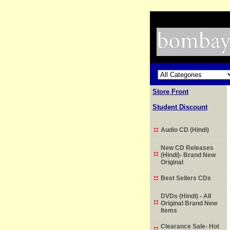
Store Front
Student Discount
Audio CD (Hindi)
New CD Releases
(Hindi)- Brand New
Original
Best Sellers CDs
DVDs (Hindi) - All
Original Brand New
Items
Clearance Sale- Hot