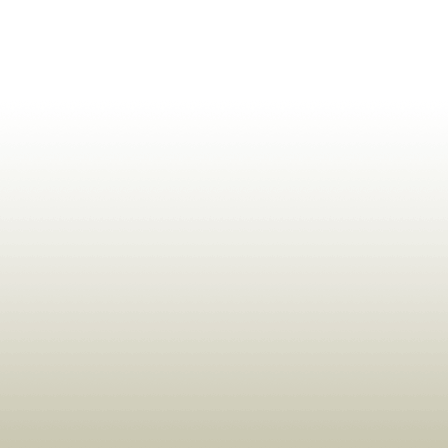
ldrens,Learning,Historic,Astrology,Numerology