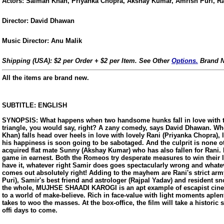
Actors: Salman Khan, Priyanka Chopra, Akshay Kumar, Amrish Puri, Ra
Director: David Dhawan
Music Director: Anu Malik
Shipping (USA): $2 per Order + $2 per Item. See Other
Options.
Brand N
All the items are brand new.
SUBTITLE: ENGLISH
SYNOPSIS: What happens when two handsome hunks fall in love with t
triangle, you would say, right? A zany comedy, says David Dhawan. W
Khan) falls head over heels in love with lovely Rani (Priyanka Chopra), 
his happiness is soon going to be sabotaged. And the culprit is none o
acquired flat mate Sunny (Akshay Kumar) who has also fallen for Rani.
game in earnest. Both the Romeos try desperate measures to win their 
have it, whatever right Samir does goes spectacularly wrong and wha
comes out absolutely right! Adding to the mayhem are Rani's strict army
Puri), Samir's best friend and astrologer (Rajpal Yadav) and resident s
the whole, MUJHSE SHAADI KAROGI is an apt example of escapist cine
to a world of make-believe. Rich in face-value with light moments aplenty
us
takes to woo the masses. At the box-office, the film will take a historic s
offi days to come.