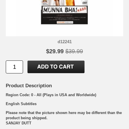
d12241
$29.99
$39.99
Product Description
Region Code: 0 - All (Plays in USA and Worldwide)
English Subtitles
Please note that the picture shown here may be different than the
product being shipped.
SANJAY DUTT