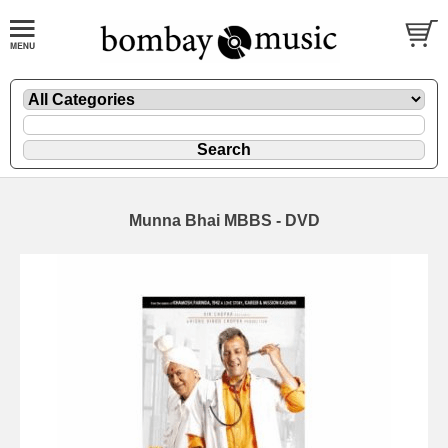
Munna Bhai MBBS - DVD