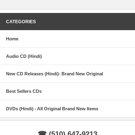
CATEGORIES
Home
Audio CD (Hindi)
New CD Releases (Hindi)- Brand New Original
Best Sellers CDs
DVDs (Hindi) - All Original Brand New Items
☎ (510) 647-9213