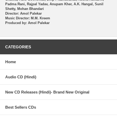
Padma Rani, Rajpal Yadav, Anupam Kher, A.K. Hangal, Sunil
Shetty, Mohan Bhandari
Director: Amol Palekar
Music Director: M.M. Kreem
Produced by: Amol Palekar
CATEGORIES
Home
Audio CD (Hindi)
New CD Releases (Hindi)- Brand New Original
Best Sellers CDs