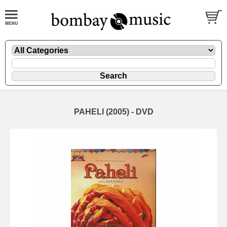
PAHELI (2005) - DVD