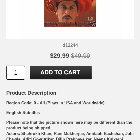
d12244
$29.99
$49.99
Product Description
Region Code: 0 - All (Plays in USA and Worldwide)
English Subtitles
Please note that the picture shown here may be different than the
product being shipped.
Actors: Shahrukh Khan, Rani Mukherjee, Amitabh Bachchan, Juhi
Chawla, Aditi Govritrikar, Dilip Prabhavalkar, Neena Kulkarni,