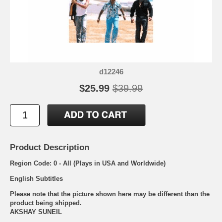
d12246
$25.99
$39.99
Product Description
Region Code: 0 - All (Plays in USA and Worldwide)
English Subtitles
Please note that the picture shown here may be different than the
product being shipped.
AKSHAY SUNEIL