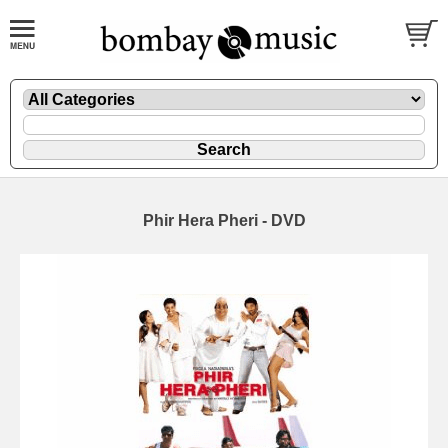
Phir Hera Pheri - DVD