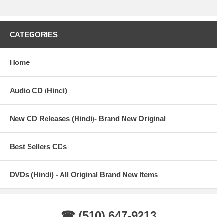
CATEGORIES
Home
Audio CD (Hindi)
New CD Releases (Hindi)- Brand New Original
Best Sellers CDs
DVDs (Hindi) - All Original Brand New Items
☎ (510) 647-9213