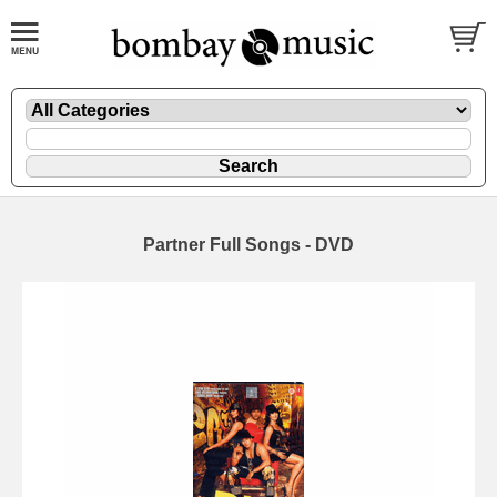
Partner Full Songs - DVD