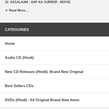
12. ASSALAAM - AAP KA SURROR - MOVIE
▼ Read More...
13. EH PAPI - ROUGE
14. MAIN TERI DHUN MEIN - SHOOTOUT AT LOKHANDWALA
15. NACHLE - AGGAR
CATEGORIES
16. JAANE BHI DE - HEYY BABYY
Home
17. MERA PEHLA PEHLA PYAR - MERA PEHLA PEHLA PYAR
18. DARD NE - THE TRAIN
Audio CD (Hindi)
19. MASTI MIX - FOOL N FINAL
New CD Releases (Hindi)- Brand New Original
20. TERE BIN - BHAGAM BHAG
21. BAARISH - KISI DIN
Best Sellers CDs
22. DUSHMANA - RAQEEB
23. JHOOTH NAHIN BOLNA - AAP KA SURROR - MOVIE
DVDs (Hindi) - All Original Brand New Items
24. AKH VICH CHEHRA - APNE