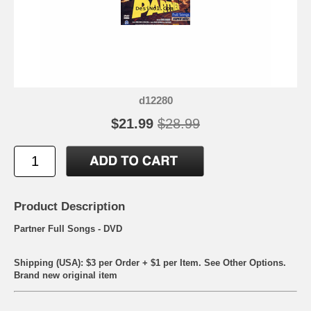
d12280
$21.99
$28.99
Product Description
Partner Full Songs - DVD
Shipping (USA): $3 per Order + $1 per Item. See Other
Options.
Brand new original item