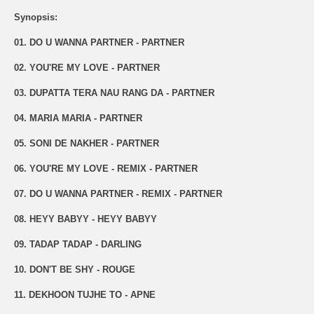
Synopsis:
01. DO U WANNA PARTNER - PARTNER
02. YOU'RE MY LOVE - PARTNER
03. DUPATTA TERA NAU RANG DA - PARTNER
04. MARIA MARIA - PARTNER
05. SONI DE NAKHER - PARTNER
06. YOU'RE MY LOVE - REMIX - PARTNER
07. DO U WANNA PARTNER - REMIX - PARTNER
08. HEYY BABYY - HEYY BABYY
09. TADAP TADAP - DARLING
10. DON'T BE SHY - ROUGE
11. DEKHOON TUJHE TO - APNE