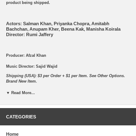
product being shipped.
Actors: Salman Khan, Priyanka Chopra, Amitabh
Bachchan, Anupam Kher, Beena Kak, Manisha Koirala
Director: Rumi Jaffery
Producer: Afzal Khan
Music Director: Sajid Wajid
Shipping (USA): $3 per Order + $1 per Item. See Other
Options.
Brand New Item.
▼ Read More...
Songs:
CATEGORIES
Home
Tujhe Aksa Beach Ghuma Doon - Amrita Kak and Wajid -