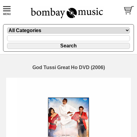
God Tussi Great Ho DVD (2006)