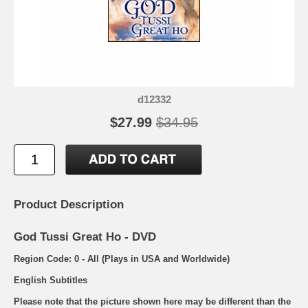
d12332
$27.99
$34.95
Product Description
God Tussi Great Ho - DVD
Region Code: 0 - All (Plays in USA and Worldwide)
English Subtitles
Please note that the picture shown here may be different than the