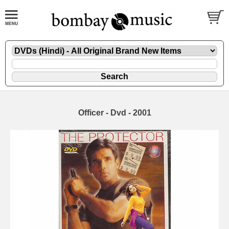
Officer - Dvd - 2001