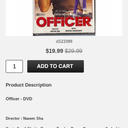
d123399
$19.99
$29.99
Product Description
Officer - DVD
Director : Naeem Sha