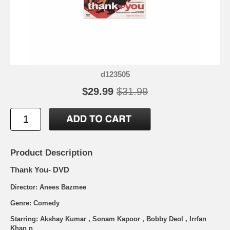
d123505
$29.99
$31.99
Product Description
Thank You- DVD
Director: Anees Bazmee
Genre: Comedy
Starring: Akshay Kumar , Sonam Kapoor , Bobby Deol , Irrfan
Khan n