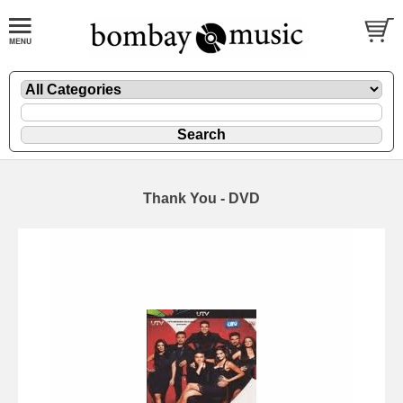
Thank You - DVD