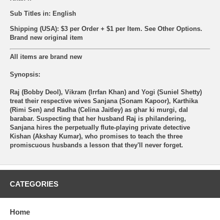
Sub Titles in: English
Shipping (USA): $3 per Order + $1 per Item. See Other
Options.
Brand new original item
All items are brand new
Synopsis:
Raj (Bobby Deol), Vikram (Irrfan Khan) and Yogi (Suniel Shetty)
treat their respective wives Sanjana (Sonam Kapoor), Karthika
(Rimi Sen) and Radha (Celina Jaitley) as ghar ki murgi, dal
barabar. Suspecting that her husband Raj is philandering,
Sanjana hires the perpetually flute-playing private detective
Kishan (Akshay Kumar), who promises to teach the three
promiscuous husbands a lesson that they'll never forget.
CATEGORIES
Home